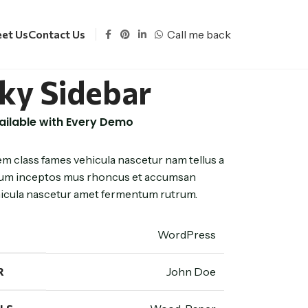
Call me back
et Us
Contact Us
cky Sidebar
vailable with Every Demo
em class fames vehicula nascetur nam tellus a
m inceptos mus rhoncus et accumsan
ehicula nascetur amet fermentum rutrum.
WordPress
R
John Doe