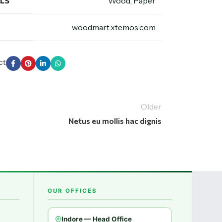
LS
Wood, Paper
woodmart.xtemos.com
ct
Older
Netus eu mollis hac dignis
OUR OFFICES
Indore — Head Office