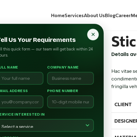
Home
Services
About Us
Blog
Career
Me
✕
Sti
Tell Us Your Requirements
ill this quick form — our team will get back within 24
Details a
ours.
ULL NAME
COMPANY NAME
Hac vitae s
condimentu
fringilla v
MAIL ADDRESS
PHONE NUMBER
CLIENT
ERVICE INTERESTED IN
DESIGNE