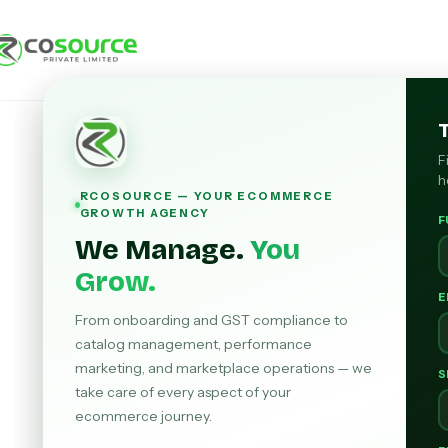
F
h
RCOSOURCE — YOUR ECOMMERCE
GROWTH AGENCY
F
We Manage.
You
Grow.
E
From onboarding and GST compliance to
catalog management, performance
marketing, and marketplace operations — we
S
take care of every aspect of your
ecommerce journey.