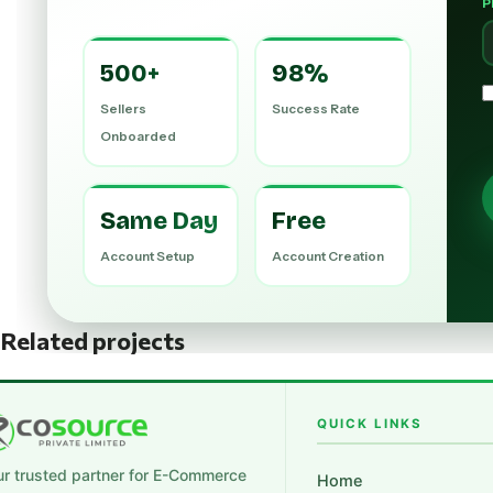
P
500+
98%
Sellers
Success Rate
Onboarded
Same Day
Free
Account Setup
Account Creation
Related projects
QUICK LINKS
Kitchen
Leo uteu ullamcorper
ur trusted partner for E-Commerce
Home