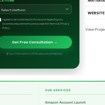
MATERIA
LATFORM
WEBSITE
I agree to be contacted by Rcosource regarding my
business requirements and accept the Terms & Privacy
Policy.
View Proje
Get Free Consultation →
🔒 Your information is 100% safe and confidential.
OUR SERVICES
Amazon Account Launch