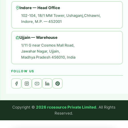
Amazon Ads
Indore — Head Office
Amazon Brand Store
102-104, 18/1 MM Tower, Ushaganj,Chhawni,
Indore, M.P. — 452001
Digital Marketing
Website Development
Ujjain — Warehouse
1/11 G near Cosmos Mall Road,
Jawahar Nagar, Ujjain,
Madhya Pradesh 456010, India
FOLLOW US
Copyright ©
2026 rcosource Private Limited
. All Rights
Reserved.