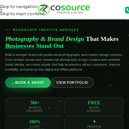
Skip to navigation
Skip to main content
RCOSOURCE CREATIVE SERVICES
Photography & Brand Design
That Makes
Businesses Stand Out
Build a stronger brand with professional photography and creative design services.
From product shoots and commercial photography to logo creation and complete
brand identity, we create visuals that help businesses attract customers, improve
credibility, and grow across digital and offline platforms.
→
BOOK A SHOOT
VIEW PORTFOLIO
500+
FREE
SHOOTS
BRAND
DELIVERED
CONSULT
100%
✦
CLIENT
PREMIUM