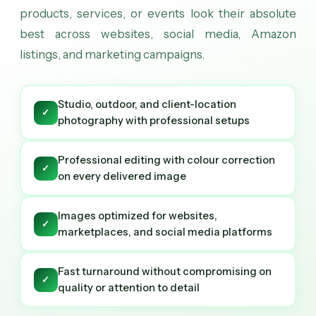
products, services, or events look their absolute
best across websites, social media, Amazon
listings, and marketing campaigns.
Studio, outdoor, and client-location
✓
photography with professional setups
Professional editing with colour correction
✓
on every delivered image
Images optimized for websites,
✓
marketplaces, and social media platforms
Fast turnaround without compromising on
✓
quality or attention to detail