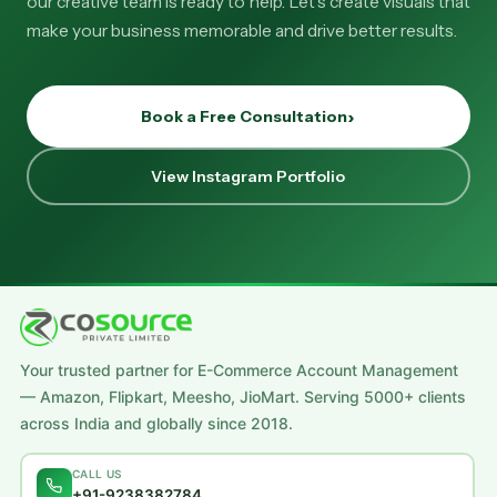
our creative team is ready to help. Let's create visuals that
make your business memorable and drive better results.
Book a Free Consultation
View Instagram Portfolio
Your trusted partner for E-Commerce Account Management
— Amazon, Flipkart, Meesho, JioMart. Serving 5000+ clients
across India and globally since 2018.
CALL US
+91-9238382784