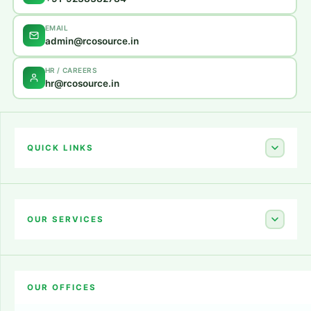
EMAIL
admin@rcosource.in
HR / CAREERS
hr@rcosource.in
QUICK LINKS
Home
About Us
OUR SERVICES
Career
Amazon Account Launch
Blogs
OUR OFFICES
Flipkart Account Launch
Contact Us