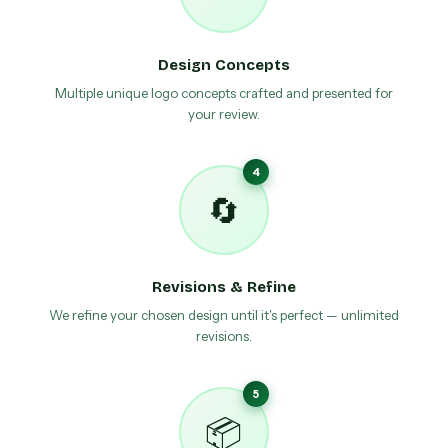
Design Concepts
Multiple unique logo concepts crafted and presented for
your review.
4
🔄
Revisions & Refine
We refine your chosen design until it's perfect — unlimited
revisions.
5
📦