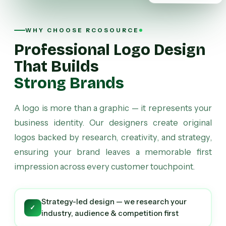
WHY CHOOSE RCOSOURCE
Professional Logo Design
That Builds
Strong Brands
A logo is more than a graphic — it represents your
business identity. Our designers create original
logos backed by research, creativity, and strategy,
ensuring your brand leaves a memorable first
impression across every customer touchpoint.
Strategy-led design — we research your
✓
industry, audience & competition first