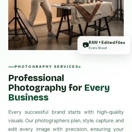
RAW + Edited Files
📷
Every Shoot
PHOTOGRAPHY SERVICES
Professional
Photography for
Every
Business
Every successful brand starts with high-quality
visuals. Our photographers plan, style, capture, and
edit every image with precision, ensuring your