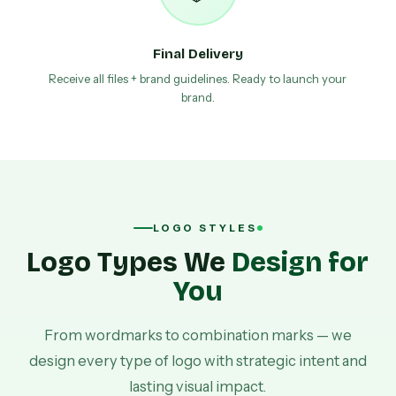
Final Delivery
Receive all files + brand guidelines. Ready to launch your
brand.
LOGO STYLES
Logo Types We
Design for
You
From wordmarks to combination marks — we
design every type of logo with strategic intent and
lasting visual impact.