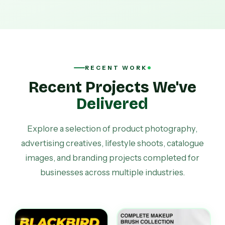
RECENT WORK
Recent Projects We've
Delivered
Explore a selection of product photography,
advertising creatives, lifestyle shoots, catalogue
images, and branding projects completed for
businesses across multiple industries.