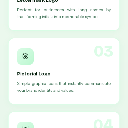
Lettermark Logo
Perfect for businesses with long names by
transforming initials into memorable symbols.
03
🎯
Pictorial Logo
Simple graphic icons that instantly communicate
your brand identity and values.
04