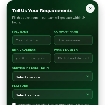
✕
Tell Us Your Requirements
Fill this quick form — our team will get back within 24
hours.
FULL NAME
COMPANY NAME
EMAIL ADDRESS
PHONE NUMBER
SERVICE INTERESTED IN
PLATFORM
I agree to be contacted by Rcosource regarding my business