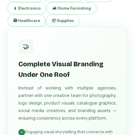
📱 Electronics
🛋 Home Furnishing
🏥 Healthcare
📦 Supplies
🤝
Complete Visual Branding
Under One Roof
Instead of working with multiple agencies,
partner with one creative team for photography,
logo design, product visuals, catalogue graphics,
social media creatives, and branding assets —
ensuring consistency across every platform.
Engaging visual storytelling that connects with
✓