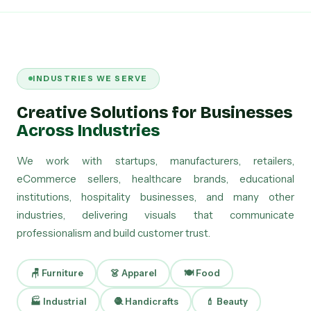
INDUSTRIES WE SERVE
Creative Solutions for Businesses
Across Industries
We work with startups, manufacturers, retailers,
eCommerce sellers, healthcare brands, educational
institutions, hospitality businesses, and many other
industries, delivering visuals that communicate
professionalism and build customer trust.
🪑 Furniture
👗 Apparel
🍽 Food
🏭 Industrial
🧶 Handicrafts
💄 Beauty