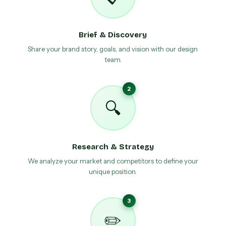
Brief & Discovery
Share your brand story, goals, and vision with our design
team.
2
🔍
Research & Strategy
We analyze your market and competitors to define your
unique position.
3
✏️