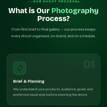
OUR SHOOT PROCESS
What is Our
Photography
Process?
From first brief to final gallery — our process keeps
every shoot organised, on-brand, and on schedule.
01
📋
Brief & Planning
We understand your products, audience, goals, and
preferred visual style before planning the shoot.