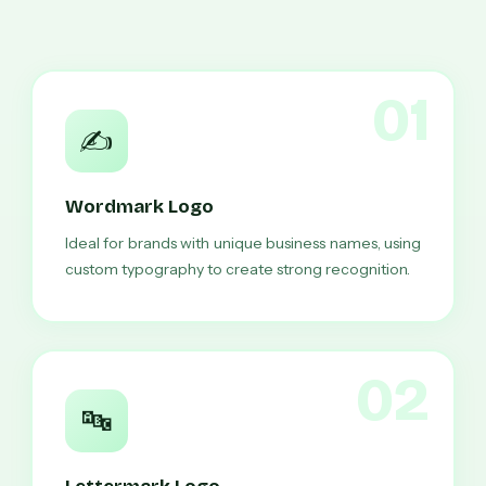
01
✍️
Wordmark Logo
Ideal for brands with unique business names, using
custom typography to create strong recognition.
02
🔤