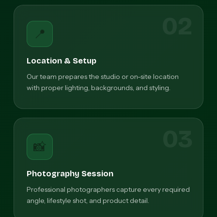
02
📍
Location & Setup
Our team prepares the studio or on-site location
with proper lighting, backgrounds, and styling.
03
📸
Photography Session
Professional photographers capture every required
angle, lifestyle shot, and product detail.