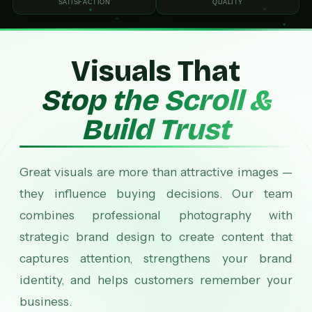
SATISFACTION
QUALITY
Visuals That
Stop the Scroll &
Build Trust
Great visuals are more than attractive images —
they influence buying decisions. Our team
combines professional photography with
strategic brand design to create content that
captures attention, strengthens your brand
identity, and helps customers remember your
business.