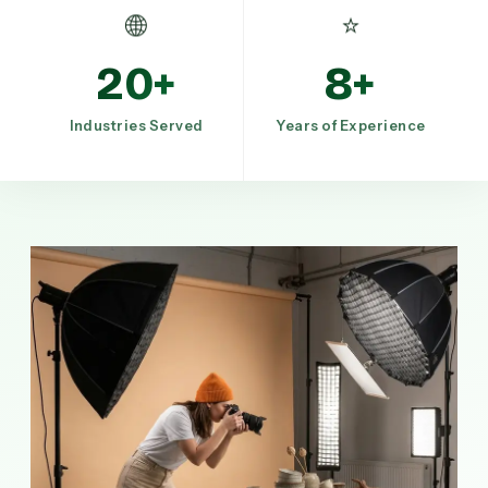
🌐
⭐
20+
8+
Industries Served
Years of Experience