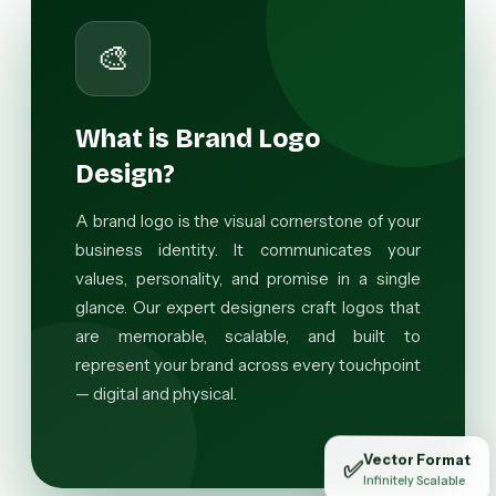
🎨
What is Brand Logo
Design?
A brand logo is the visual cornerstone of your
business identity. It communicates your
values, personality, and promise in a single
glance. Our expert designers craft logos that
are memorable, scalable, and built to
represent your brand across every touchpoint
— digital and physical.
Vector Format
✅
Infinitely Scalable