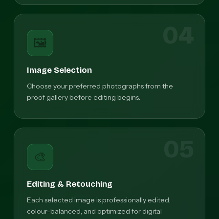
04
🖼️
Image Selection
Choose your preferred photographs from the
proof gallery before editing begins.
05
🎨
Editing & Retouching
Each selected image is professionally edited,
colour-balanced, and optimized for digital