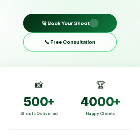
🚀 Book Your Shoot
→
📞 Free Consultation
📸
🏆
500+
4000+
Shoots Delivered
Happy Clients