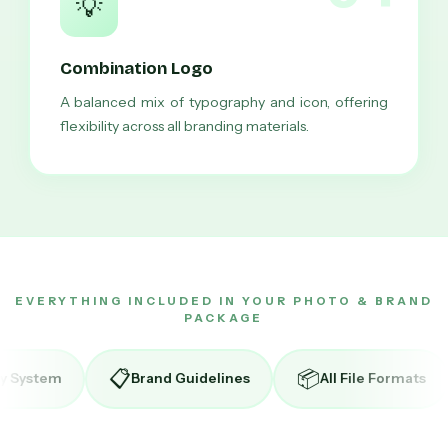
💡
Combination Logo
A balanced mix of typography and icon, offering
flexibility across all branding materials.
EVERYTHING INCLUDED IN YOUR PHOTO & BRAND
PACKAGE
📦
🔄
Brand Guidelines
All File Formats
Unlimited Re