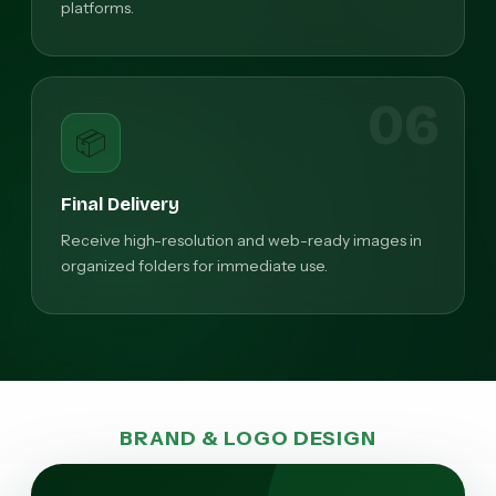
platforms.
06
📦
Final Delivery
Receive high-resolution and web-ready images in
organized folders for immediate use.
BRAND & LOGO DESIGN