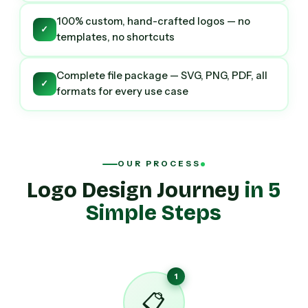
100% custom, hand-crafted logos — no
✓
templates, no shortcuts
Complete file package — SVG, PNG, PDF, all
✓
formats for every use case
OUR PROCESS
Logo Design Journey
in 5
Simple Steps
1
📋