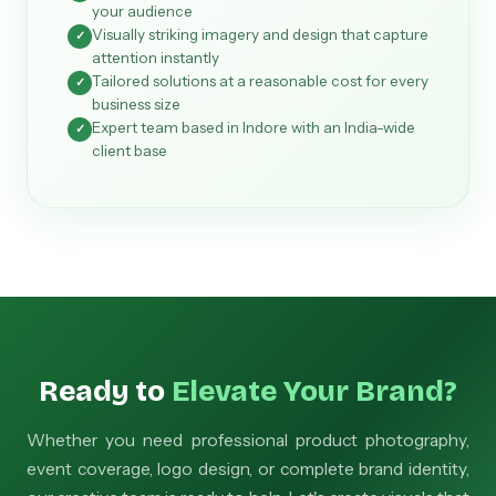
your audience
Visually striking imagery and design that capture
✓
attention instantly
Tailored solutions at a reasonable cost for every
✓
business size
Expert team based in Indore with an India-wide
✓
client base
Ready to
Elevate Your Brand?
Whether you need professional product photography,
event coverage, logo design, or complete brand identity,