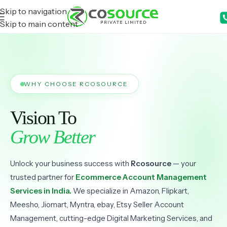
Skip to navigation
Skip to main content
WHY CHOOSE RCOSOURCE
Vision To
Grow Better
Unlock your business success with
Rcosource
— your
trusted partner for
Ecommerce Account Management
Services in India.
We specialize in Amazon, Flipkart,
Meesho, Jiomart, Myntra, ebay, Etsy Seller Account
Management, cutting-edge Digital Marketing Services, and