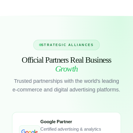
STRATEGIC ALLIANCES
Official Partners Real Business
Growth
Trusted partnerships with the world's leading
e-commerce and digital advertising platforms.
Google Partner
Certified advertising & analytics