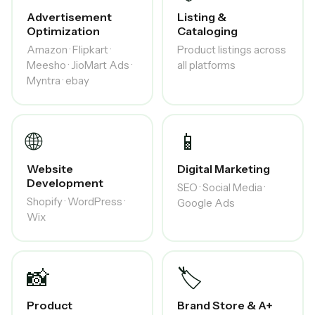
Advertisement
Listing &
Optimization
Cataloging
Amazon · Flipkart ·
Product listings across
Meesho · JioMart Ads ·
all platforms
Myntra · ebay
🌐
📱
Website
Digital Marketing
Development
SEO · Social Media ·
Shopify · WordPress ·
Google Ads
Wix
📸
🏷️
Product
Brand Store & A+