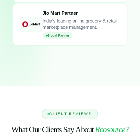
Jio Mart Partner
India's leading online grocery & retail
marketplace management.
Global Partner
CLIENT REVIEWS
What Our Clients Say About
Rcosource?