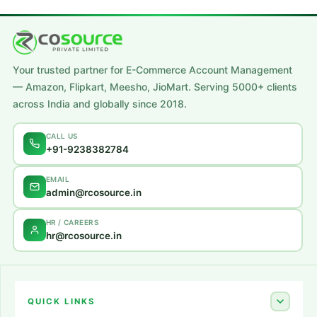
Your trusted partner for E-Commerce Account Management
— Amazon, Flipkart, Meesho, JioMart. Serving 5000+ clients
across India and globally since 2018.
CALL US
+91-9238382784
EMAIL
admin@rcosource.in
HR / CAREERS
hr@rcosource.in
QUICK LINKS