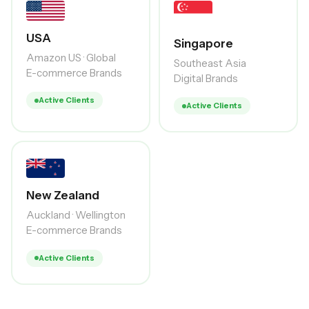
USA
Singapore
Amazon US · Global
Southeast Asia
E-commerce Brands
Digital Brands
Active Clients
Active Clients
New Zealand
Auckland · Wellington
E-commerce Brands
Active Clients