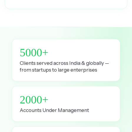
5000+
Clients served across India & globally —
from startups to large enterprises
2000+
Accounts Under Management