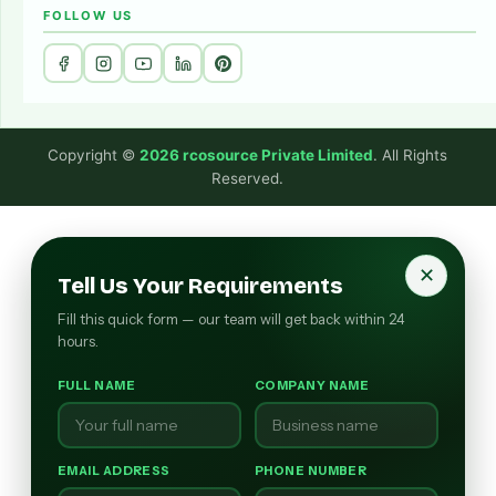
FOLLOW US
Copyright ©
2026 rcosource Private Limited
. All Rights
Reserved.
✕
Tell Us Your Requirements
Fill this quick form — our team will get back within 24
hours.
FULL NAME
COMPANY NAME
EMAIL ADDRESS
PHONE NUMBER