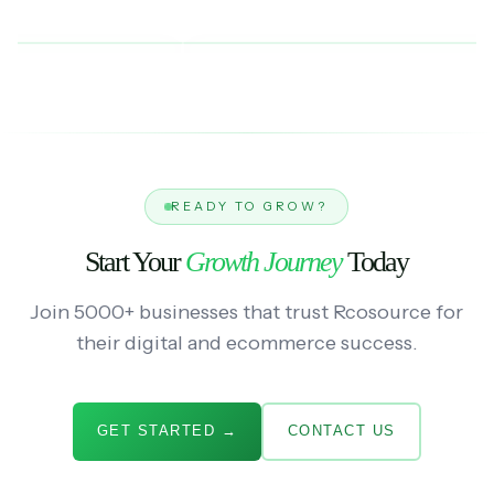
READY TO GROW?
Start Your
Growth Journey
Today
Join 5000+ businesses that trust Rcosource for
their digital and ecommerce success.
GET STARTED →
CONTACT US