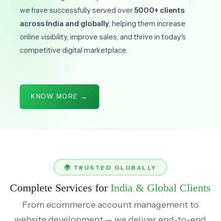
we have successfully served over
5000+ clients
across India and globally
, helping them increase
online visibility, improve sales, and thrive in today's
competitive digital marketplace.
KNOW MORE →
🌍 TRUSTED GLOBALLY
Complete Services for
India & Global Clients
From ecommerce account management to
website development — we deliver end-to-end