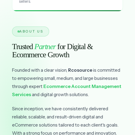
sellers.
ABOUT US
Trusted
Partner
for Digital &
Ecommerce Growth
Founded with a clear vision,
Rcosource
is committed
to empowering small, medium, and large businesses
through expert
Ecommerce Account Management
Services
and digital growth solutions.
Since inception, we have consistently delivered
reliable, scalable, and result-driven digital and
eCommerce solutions tailored to each client's goals.
With a strong focus on performance and innovation,