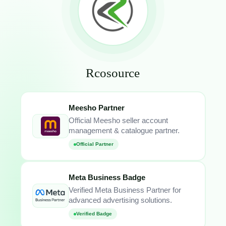
Rcosource
Meesho Partner
Official Meesho seller account
management & catalogue partner.
Official Partner
Meta Business Badge
Verified Meta Business Partner for
advanced advertising solutions.
Verified Badge