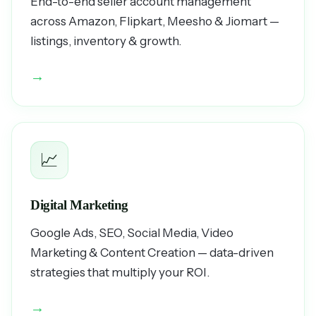
End-to-end seller account management
across Amazon, Flipkart, Meesho & Jiomart —
listings, inventory & growth.
→
📈
Digital Marketing
Google Ads, SEO, Social Media, Video
Marketing & Content Creation — data-driven
strategies that multiply your ROI.
→