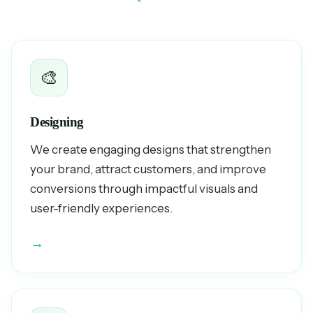
🎨
Designing
We create engaging designs that strengthen
your brand, attract customers, and improve
conversions through impactful visuals and
user-friendly experiences.
→