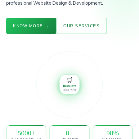
professional Website Design & Development.
KNOW MORE →
OUR SERVICES
🎨
📦
DESIGN
AMAZON
📈
🛒
🛒
MARKETING
JIOMART
🛍️
Rcosource
SINCE 2018
FLIPKART
🏷️
MEESHO
💻
WEB DEV
5000+
8+
98%