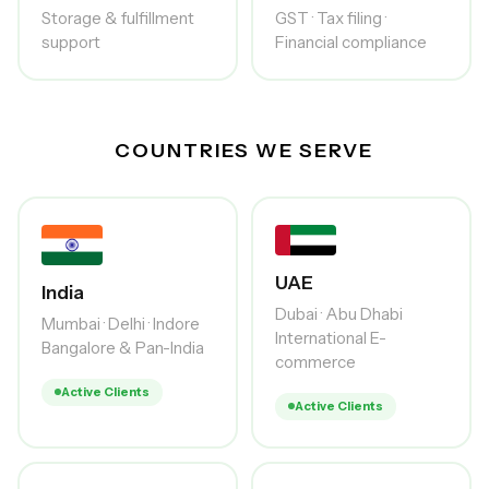
Storage & fulfillment
GST · Tax filing ·
support
Financial compliance
COUNTRIES WE SERVE
UAE
India
Dubai · Abu Dhabi
Mumbai · Delhi · Indore
International E-
Bangalore & Pan-India
commerce
Active Clients
Active Clients