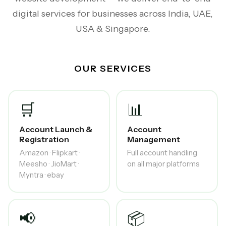
digital services for businesses across India, UAE,
USA & Singapore.
OUR SERVICES
🛒
📊
Account Launch &
Account
Registration
Management
Amazon · Flipkart ·
Full account handling
Meesho · JioMart ·
on all major platforms
Myntra · ebay
📢
📦