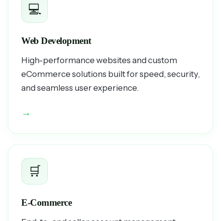
💻
Web Development
High-performance websites and custom
eCommerce solutions built for speed, security,
and seamless user experience.
→
🛒
E-Commerce