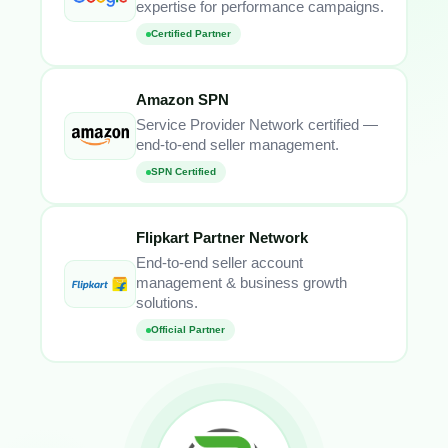
expertise for performance campaigns.
Certified Partner
Amazon SPN
Service Provider Network certified —
end-to-end seller management.
SPN Certified
Flipkart Partner Network
End-to-end seller account
management & business growth
solutions.
Official Partner