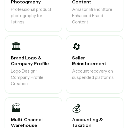
Photography
Content
Professional product
Amazon Brand Store ·
photography for
Enhanced Brand
listings
Content
🏛️
🔄
Brand Logo &
Seller
Company Profile
Reinstatement
Logo Design ·
Account recovery on
Company Profile
suspended platforms
Creation
🏭
💰
Multi-Channel
Accounting &
Warehouse
Taxation