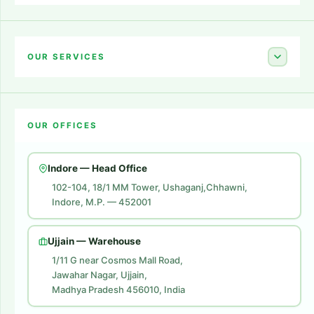
Home
About Us
OUR SERVICES
Career
Amazon Account Launch
Blogs
OUR OFFICES
Flipkart Account Launch
Contact Us
Amazon Ads
Indore — Head Office
Amazon Brand Store
102-104, 18/1 MM Tower, Ushaganj,Chhawni,
Indore, M.P. — 452001
Digital Marketing
Website Development
Ujjain — Warehouse
1/11 G near Cosmos Mall Road,
Jawahar Nagar, Ujjain,
Madhya Pradesh 456010, India