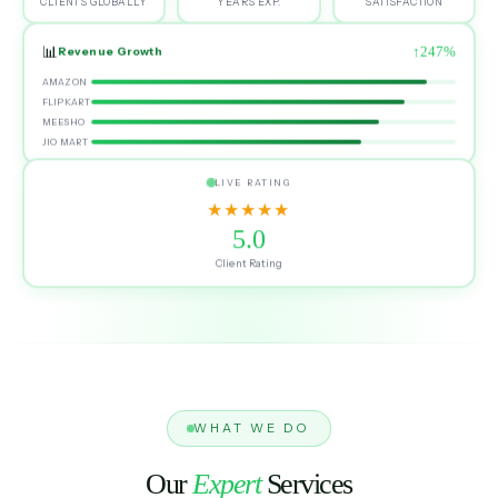
CLIENTS GLOBALLY
YEARS EXP.
SATISFACTION
📊
↑247%
Revenue Growth
AMAZON
FLIPKART
MEESHO
JIO MART
LIVE RATING
★★★★★
5.0
Client Rating
WHAT WE DO
Our
Expert
Services