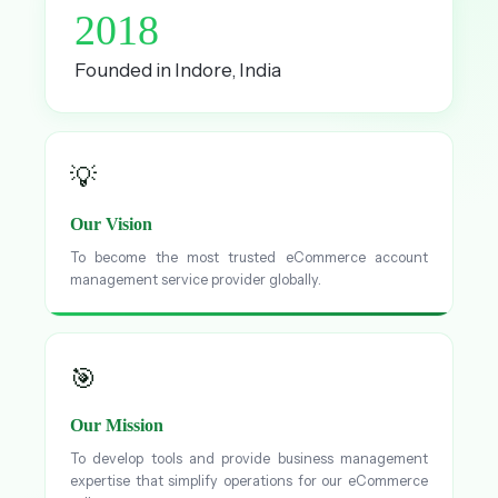
2018
Founded in Indore, India
💡
Our Vision
To become the most trusted eCommerce account
management service provider globally.
🎯
Our Mission
To develop tools and provide business management
expertise that simplify operations for our eCommerce