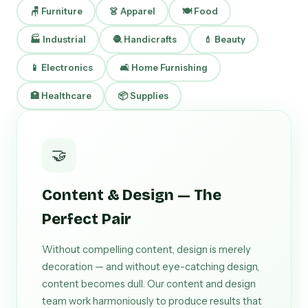
🪑 Furniture
👗 Apparel
🍽 Food
🏭 Industrial
🧶 Handicrafts
💄 Beauty
📱 Electronics
🛋 Home Furnishing
🏥 Healthcare
📦 Supplies
🤝
Content & Design — The
Perfect Pair
Without compelling content, design is merely
decoration — and without eye-catching design,
content becomes dull. Our content and design
team work harmoniously to produce results that