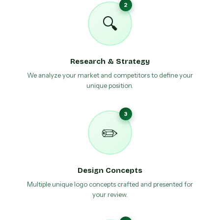
2
🔍
Research & Strategy
We analyze your market and competitors to define your
unique position.
3
✏️
Design Concepts
Multiple unique logo concepts crafted and presented for
your review.