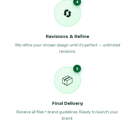
4
🔄
Revisions & Refine
We refine your chosen design until it's perfect — unlimited
revisions.
5
📦
Final Delivery
Receive all files + brand guidelines. Ready to launch your
brand.