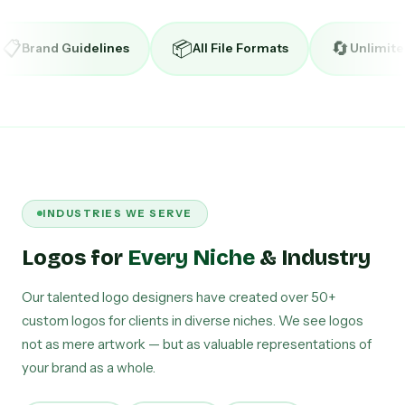
📦
🔄
ines
All File Formats
Unlimited Revisions
INDUSTRIES WE SERVE
Logos for
Every Niche
& Industry
Our talented logo designers have created over 50+
custom logos for clients in diverse niches. We see logos
not as mere artwork — but as valuable representations of
your brand as a whole.