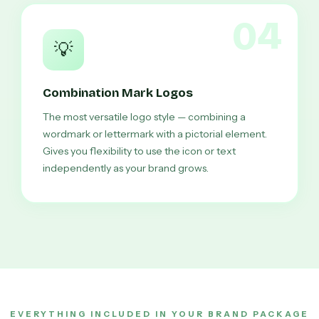
04
💡
Combination Mark Logos
The most versatile logo style — combining a
wordmark or lettermark with a pictorial element.
Gives you flexibility to use the icon or text
independently as your brand grows.
EVERYTHING INCLUDED IN YOUR BRAND PACKAGE