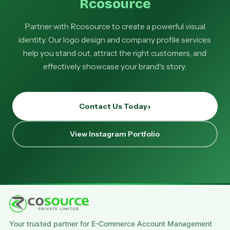
Rcosource
Partner with Rcosource to create a powerful visual
identity. Our logo design and company profile services
help you stand out, attract the right customers, and
effectively showcase your brand's story.
Contact Us Today
View Instagram Portfolio
Your trusted partner for E-Commerce Account Management