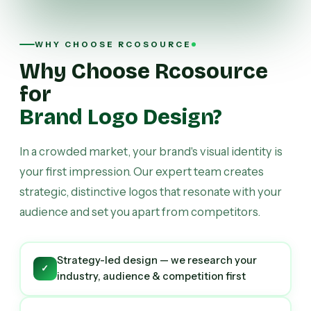
WHY CHOOSE RCOSOURCE
Why Choose Rcosource
for
Brand Logo Design?
In a crowded market, your brand's visual identity is
your first impression. Our expert team creates
strategic, distinctive logos that resonate with your
audience and set you apart from competitors.
Strategy-led design — we research your
✓
industry, audience & competition first