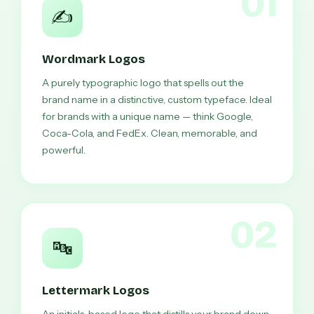
01
✍️
Wordmark Logos
A purely typographic logo that spells out the
brand name in a distinctive, custom typeface. Ideal
for brands with a unique name — think Google,
Coca-Cola, and FedEx. Clean, memorable, and
powerful.
02
🔤
Lettermark Logos