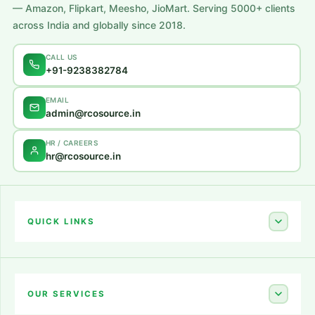
— Amazon, Flipkart, Meesho, JioMart. Serving 5000+ clients
across India and globally since 2018.
CALL US
+91-9238382784
EMAIL
admin@rcosource.in
HR / CAREERS
hr@rcosource.in
QUICK LINKS
Home
About Us
OUR SERVICES