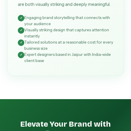
are both visually striking and deeply meaningful.
Engaging brand storytelling that connects with
✓
your audience
Visually striking design that captures attention
✓
instantly
Tailored solutions at a reasonable cost for every
✓
business size
Expert designers based in Jaipur with India-wide
✓
client base
Elevate Your Brand with