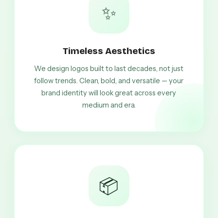
✨
Timeless Aesthetics
We design logos built to last decades, not just
follow trends. Clean, bold, and versatile — your
brand identity will look great across every
medium and era.
📦