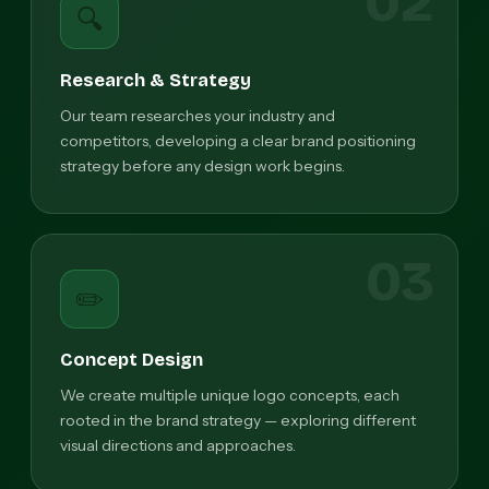
02
🔍
Research & Strategy
Our team researches your industry and
competitors, developing a clear brand positioning
strategy before any design work begins.
03
✏️
Concept Design
We create multiple unique logo concepts, each
rooted in the brand strategy — exploring different
visual directions and approaches.