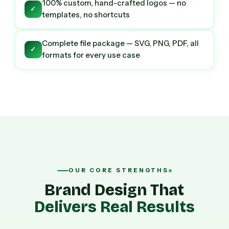
100% custom, hand-crafted logos — no
✓
templates, no shortcuts
Complete file package — SVG, PNG, PDF, all
✓
formats for every use case
OUR CORE STRENGTHS
Brand Design That
Delivers Real Results