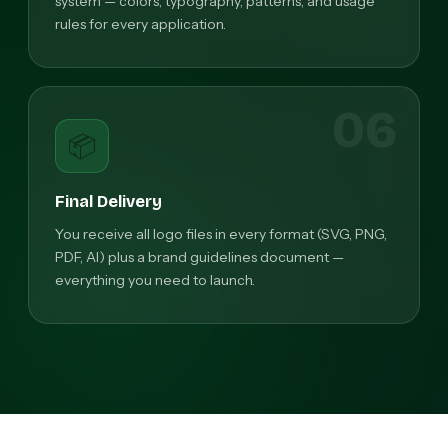
system — colors, typography, patterns, and usage
rules for every application.
06
📦
Final Delivery
You receive all logo files in every format (SVG, PNG,
PDF, AI) plus a brand guidelines document —
everything you need to launch.