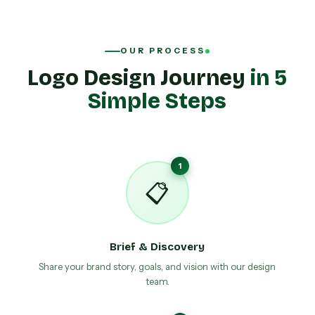
OUR PROCESS
Logo Design Journey
in 5
Simple Steps
1
📋
Brief & Discovery
Share your brand story, goals, and vision with our design
team.