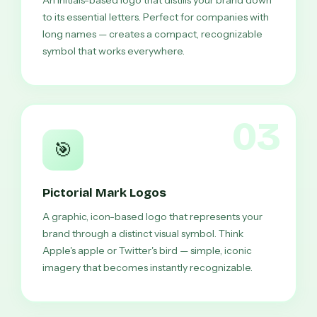
An initials-based logo that distills your brand down
to its essential letters. Perfect for companies with
long names — creates a compact, recognizable
symbol that works everywhere.
03
🎯
Pictorial Mark Logos
A graphic, icon-based logo that represents your
brand through a distinct visual symbol. Think
Apple's apple or Twitter's bird — simple, iconic
imagery that becomes instantly recognizable.