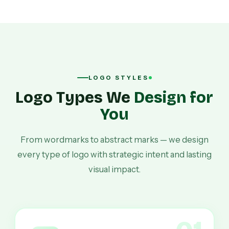
LOGO STYLES
Logo Types We
Design for
You
From wordmarks to abstract marks — we design
every type of logo with strategic intent and lasting
visual impact.