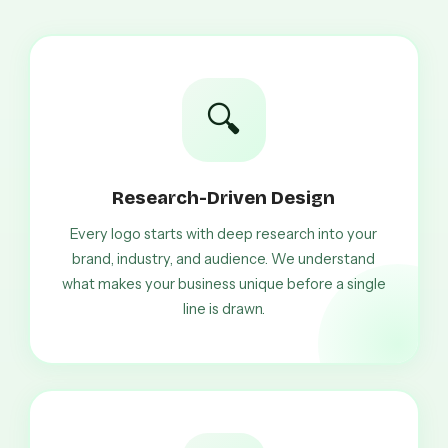
🔍
Research-Driven Design
Every logo starts with deep research into your
brand, industry, and audience. We understand
what makes your business unique before a single
line is drawn.