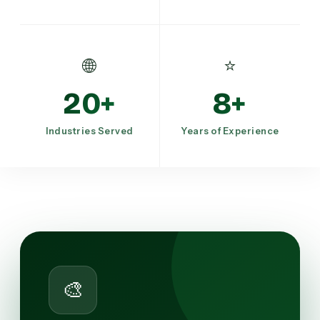
🌐
⭐
20+
8+
Industries Served
Years of Experience
🎨