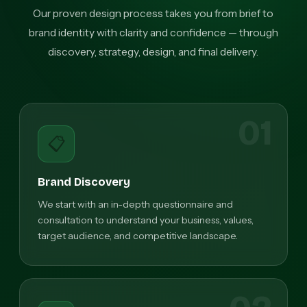
Our proven design process takes you from brief to
brand identity with clarity and confidence — through
discovery, strategy, design, and final delivery.
01
📋
Brand Discovery
We start with an in-depth questionnaire and
consultation to understand your business, values,
target audience, and competitive landscape.