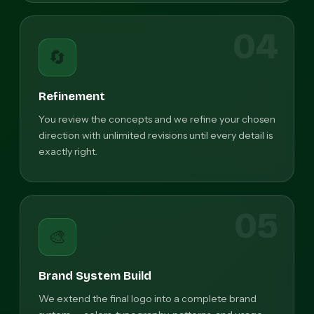
04
🔄
Refinement
You review the concepts and we refine your chosen
direction with unlimited revisions until every detail is
exactly right.
05
🎨
Brand System Build
We extend the final logo into a complete brand