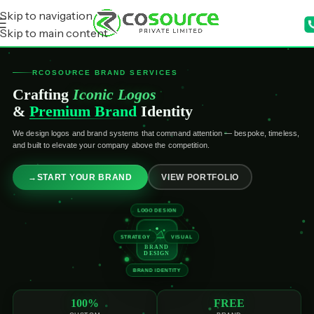
Skip to navigation
Skip to main content
RCOSOURCE BRAND SERVICES
Crafting
Iconic Logos
&
Premium Brand
Identity
We design logos and brand systems that command attention — bespoke, timeless,
and built to elevate your company above the competition.
→
START YOUR BRAND
VIEW PORTFOLIO
LOGO DESIGN
STRATEGY
VISUAL
BRAND
DESIGN
BRAND IDENTITY
100%
FREE