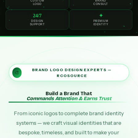
CUSTOM
BRAND
LOGO
CONSULT
24/7
✦
DESIGN
PREMIUM
SUPPORT
IDENTITY
BRAND LOGO DESIGN EXPERTS —
🎨
RCOSOURCE
Build a Brand That
Commands Attention & Earns Trust
From iconic logos to complete brand identity
systems — we craft visual identities that are
bespoke, timeless, and built to make your