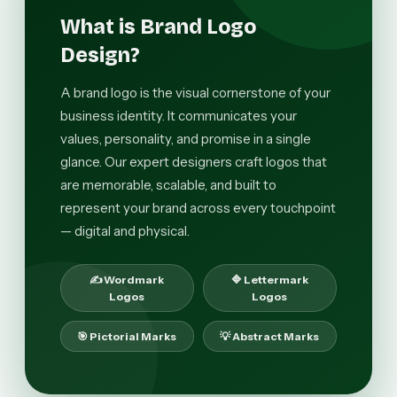
What is Brand Logo
Design?
A brand logo is the visual cornerstone of your
business identity. It communicates your
values, personality, and promise in a single
glance. Our expert designers craft logos that
are memorable, scalable, and built to
represent your brand across every touchpoint
— digital and physical.
✍️ Wordmark
🔷 Lettermark
Logos
Logos
🎯 Pictorial Marks
💡 Abstract Marks