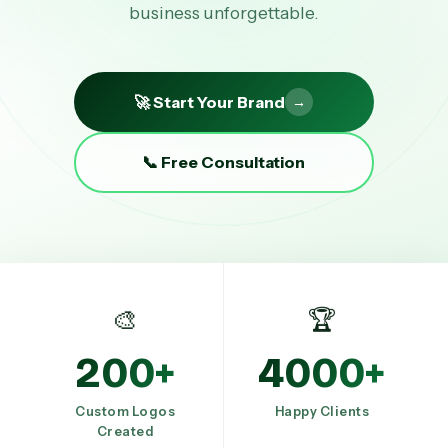
business unforgettable.
🚀 Start Your Brand
→
📞 Free Consultation
🎨
🏆
200+
4000+
Custom Logos
Happy Clients
Created