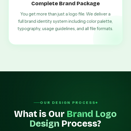
Complete Brand Package
You get more than just a logo file. We deliver a
full brand identity system including color palette,
typography, usage guidelines, and all file formats.
OUR DESIGN PROCESS
What is Our
Brand Logo
Design
Process?