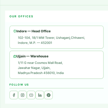
Career
Amazon Account Launch
Blogs
OUR OFFICES
Flipkart Account Launch
Contact Us
Amazon Ads
Indore — Head Office
Amazon Brand Store
102-104, 18/1 MM Tower, Ushaganj,Chhawni,
Indore, M.P. — 452001
Digital Marketing
Website Development
Ujjain — Warehouse
1/11 G near Cosmos Mall Road,
Jawahar Nagar, Ujjain,
Madhya Pradesh 456010, India
FOLLOW US