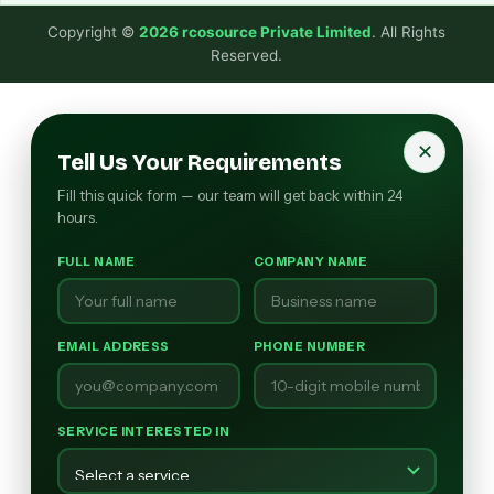
Copyright ©
2026 rcosource Private Limited
. All Rights
Reserved.
✕
Tell Us Your Requirements
Fill this quick form — our team will get back within 24
hours.
FULL NAME
COMPANY NAME
EMAIL ADDRESS
PHONE NUMBER
SERVICE INTERESTED IN