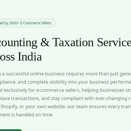
ted by 2000+ E-Commerce Sellers
ounting & Taxation Service
oss India
 a successful online business requires more than just gen
liance, and complete visibility into your business perform
d exclusively for e-commerce sellers, helping businesses s
lace transactions, and stay compliant with ever-changing r
, Shopify, or your own website, our team ensures every tra
ment is handled on time.