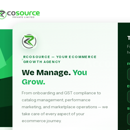
F
h
RCOSOURCE — YOUR ECOMMERCE
Accoun
GROWTH AGENCY
F
We Manage.
You
End-to-e
Grow.
sellers — 
E
From onboarding and GST compliance to
catalog management, performance
marketing, and marketplace operations — we
GST Return F
S
take care of every aspect of your
ecommerce journey.