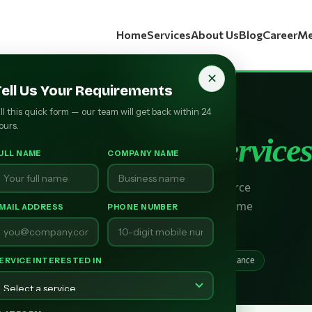
Home
Services
About Us
Blog
Career
Me
✕
Tell Us Your Requirements
ill this quick form — our team will get back within 24
RCOSOURCE PRESENTS
ours.
ting &
Taxation Service
ULL NAME
COMPANY NAME
nd accounting & tax compliance for e-commerce
GST filing, bookkeeping, reconciliation & income
MAIL ADDRESS
PHONE NUMBER
tax returns.
iling
Bookkeeping
tax return filing
Tax Compliance
ERVICE INTERESTED IN