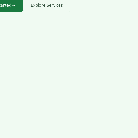
tarted
Explore Services