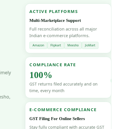
ACTIVE PLATFORMS
Multi-Marketplace Support
Full reconciliation across all major
Indian e-commerce platforms.
Amazon
Flipkart
Meesho
JioMart
COMPLIANCE RATE
imely
100%
GST returns filed accurately and on
time, every month
esho,
E-COMMERCE COMPLIANCE
GST Filing For Online Sellers
Stay fully compliant with accurate GST