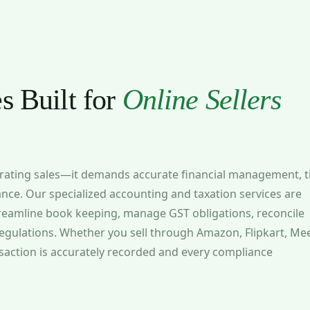
s Built for
Online Sellers
erating sales—it demands accurate financial management, t
ance. Our specialized accounting and taxation services are
treamline book keeping, manage GST obligations, reconcile
egulations. Whether you sell through Amazon, Flipkart, Me
nsaction is accurately recorded and every compliance