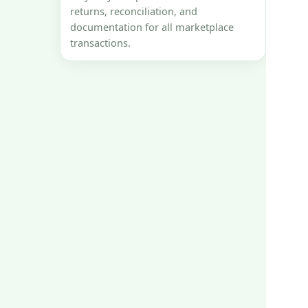
returns, reconciliation, and
documentation for all marketplace
transactions.