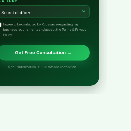
LATFORM
I agree to be contacted by Rcosource regarding my
business requirements and accept the Terms & Privacy
Policy.
Get Free Consultation →
🔒 Your information is 100% safe and confidential.