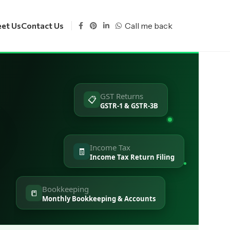
Call me back
et Us
Contact Us
GST Returns
📋
s
GSTR-1 & GSTR-3B
Income Tax
🧾
Income Tax Return Filing
Bookkeeping
📒
Monthly Bookkeeping & Accounts