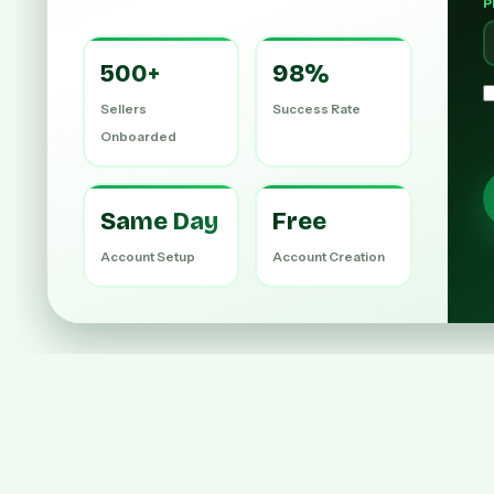
P
500+
98%
Sellers
Success Rate
Onboarded
Same Day
Free
Account Setup
Account Creation