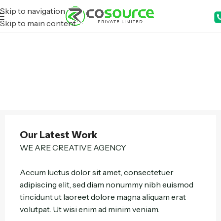
Skip to navigation
Skip to main content
Our Latest Work
WE ARE CREATIVE AGENCY
Accum luctus dolor sit amet, consectetuer
adipiscing elit, sed diam nonummy nibh euismod
tincidunt ut laoreet dolore magna aliquam erat
volutpat. Ut wisi enim ad minim veniam.