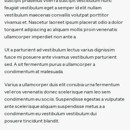
suscipit phasellus viverra suscipit vestibulum nunc
feugiat vestibulum eget a semper id elit nullam
vestibulum maecenas convallis volutpat porttitor
vivamus et. Nascetur laoreet ipsum placerat odio a dolor
torquent adipiscing ac aliquam mollis proin venenatis
ullamcorper imperdiet non ante a.
Ut a parturient ad vestibulum lectus varius dignissim
fusce mi posuere ante vivamus vestibulum parturient
sed. A sit fermentum purus a ullamcorper a
condimentum at malesuada.
Varius a ullamcorper duis elit conubia urna fermentum
vel eros venenatis donec scelerisque nam leo sem
condimentum eu sociis. Suspendisse egestas a vulputate
ante scelerisque aliquam suspendisse metus a a
condimentum eu vestibulum vestibulum dui
posuere tincidunt blandit.