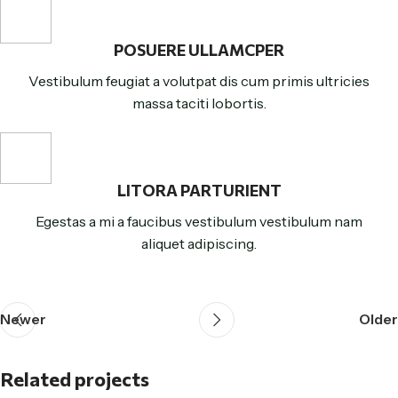
POSUERE ULLAMCPER
Vestibulum feugiat a volutpat dis cum primis ultricies
massa taciti lobortis.
LITORA PARTURIENT
Egestas a mi a faucibus vestibulum vestibulum nam
aliquet adipiscing.
Newer
Older
Related projects