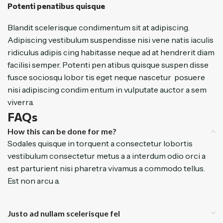
Potenti penatibus quisque
Blandit scelerisque condimentum sit at adipiscing.
Adipiscing vestibulum suspendisse nisi vene natis iaculis
ridiculus adipis cing habitasse neque ad at hendrerit diam
facilisi semper. Potenti pen atibus quisque suspen disse
fusce sociosqu lobor tis eget neque nascetur posuere
nisi adipiscing condim entum in vulputate auctor a sem
viverra.
FAQs
How this can be done for me?
Sodales quisque in torquent a consectetur lobortis
vestibulum consectetur metus a a interdum odio orci a
est parturient nisi pharetra vivamus a commodo tellus.
Est non arcu a.
Justo ad nullam scelerisque fel