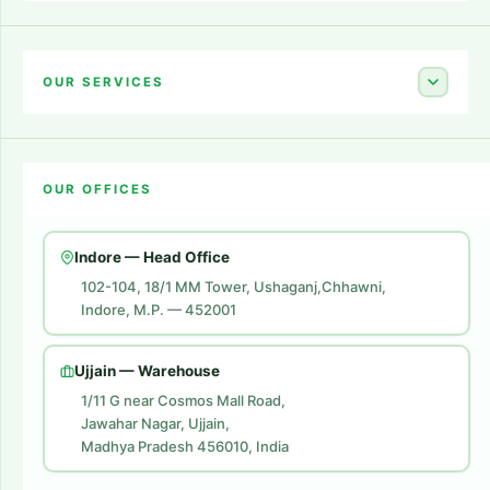
Home
About Us
OUR SERVICES
Career
Amazon Account Launch
Blogs
OUR OFFICES
Flipkart Account Launch
Contact Us
Amazon Ads
Indore — Head Office
Amazon Brand Store
102-104, 18/1 MM Tower, Ushaganj,Chhawni,
Indore, M.P. — 452001
Digital Marketing
Website Development
Ujjain — Warehouse
1/11 G near Cosmos Mall Road,
Jawahar Nagar, Ujjain,
Madhya Pradesh 456010, India