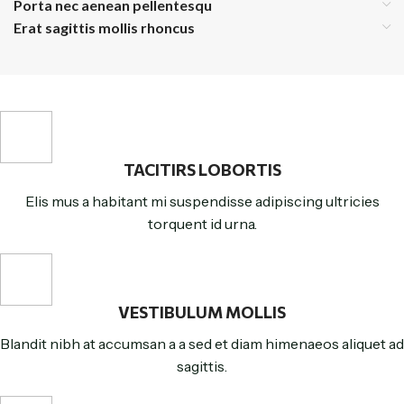
Porta nec aenean pellentesqu
Erat sagittis mollis rhoncus
TACITIRS LOBORTIS
Elis mus a habitant mi suspendisse adipiscing ultricies
torquent id urna.
VESTIBULUM MOLLIS
Blandit nibh at accumsan a a sed et diam himenaeos aliquet ad
sagittis.