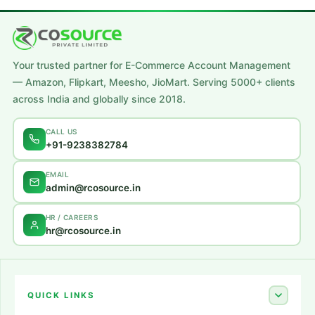
A lacus bibendum pulvinar
Furniture
Your trusted partner for E-Commerce Account Management
— Amazon, Flipkart, Meesho, JioMart. Serving 5000+ clients
across India and globally since 2018.
CALL US
+91-9238382784
EMAIL
admin@rcosource.in
HR / CAREERS
hr@rcosource.in
QUICK LINKS