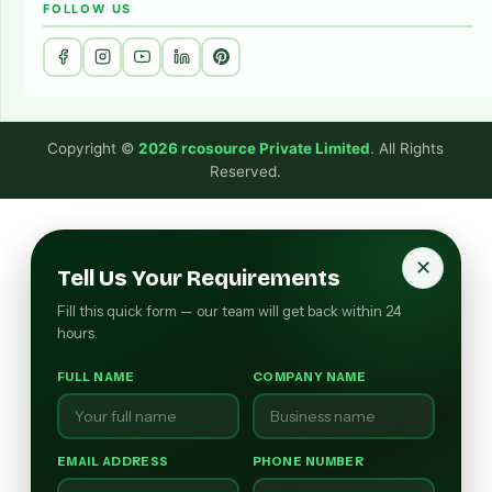
FOLLOW US
Copyright ©
2026 rcosource Private Limited
. All Rights
Reserved.
✕
Tell Us Your Requirements
Fill this quick form — our team will get back within 24
hours.
FULL NAME
COMPANY NAME
EMAIL ADDRESS
PHONE NUMBER