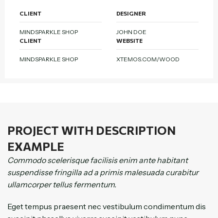
CLIENT
DESIGNER
MINDSPARKLE SHOP
JOHN DOE
CLIENT
WEBSITE
MINDSPARKLE SHOP
XTEMOS.COM/WOOD
PROJECT WITH DESCRIPTION
EXAMPLE
Commodo scelerisque facilisis enim ante habitant
suspendisse fringilla ad a primis malesuada curabitur
ullamcorper tellus fermentum.
Eget tempus praesent nec vestibulum condimentum dis