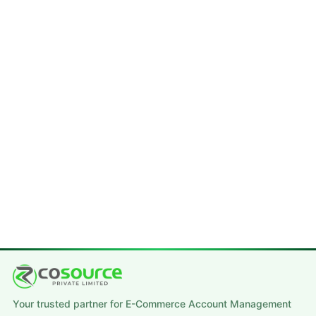
Your trusted partner for E-Commerce Account Management