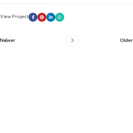
View Project
Newer
Older