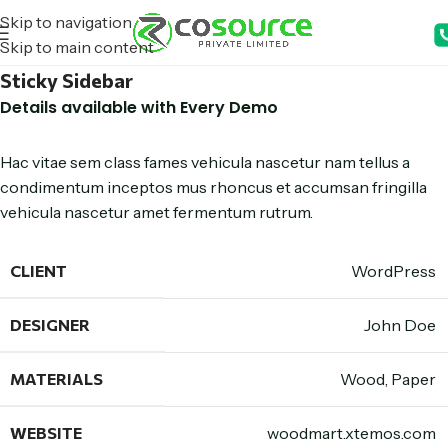
Skip to navigation
Skip to main content
Sticky Sidebar
Details available with Every Demo
Hac vitae sem class fames vehicula nascetur nam tellus a
condimentum inceptos mus rhoncus et accumsan fringilla
vehicula nascetur amet fermentum rutrum.
CLIENT
WordPress
DESIGNER
John Doe
MATERIALS
Wood, Paper
WEBSITE
woodmart.xtemos.com