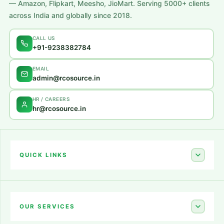
— Amazon, Flipkart, Meesho, JioMart. Serving 5000+ clients
across India and globally since 2018.
CALL US
+91-9238382784
EMAIL
admin@rcosource.in
HR / CAREERS
hr@rcosource.in
QUICK LINKS
Home
About Us
OUR SERVICES