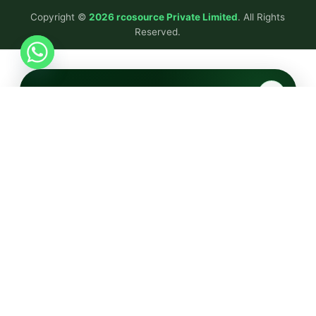
Copyright ©
2026 rcosource Private Limited
. All Rights
Reserved.
✕
Tell Us Your Requirements
Fill this quick form — our team will get back within 24
hours.
FULL NAME
COMPANY NAME
EMAIL ADDRESS
PHONE NUMBER
SERVICE INTERESTED IN