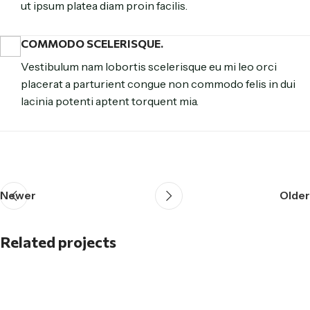
ut ipsum platea diam proin facilis.
COMMODO SCELERISQUE.
Vestibulum nam lobortis scelerisque eu mi leo orci
placerat a parturient congue non commodo felis in dui
lacinia potenti aptent torquent mia.
Newer
Older
Related projects
Et vestibulum quis a suspendisse
Decor