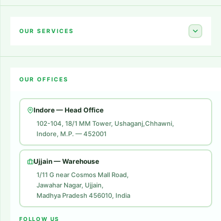
Home
About Us
OUR SERVICES
Career
Amazon Account Launch
Blogs
OUR OFFICES
Flipkart Account Launch
Contact Us
Amazon Ads
Indore — Head Office
Amazon Brand Store
102-104, 18/1 MM Tower, Ushaganj,Chhawni,
Indore, M.P. — 452001
Digital Marketing
Website Development
Ujjain — Warehouse
1/11 G near Cosmos Mall Road,
Jawahar Nagar, Ujjain,
Madhya Pradesh 456010, India
FOLLOW US