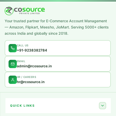
Your trusted partner for E-Commerce Account Management
— Amazon, Flipkart, Meesho, JioMart. Serving 5000+ clients
across India and globally since 2018.
CALL US
+91-9238382784
EMAIL
admin@rcosource.in
HR / CAREERS
hr@rcosource.in
QUICK LINKS