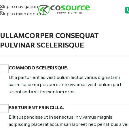
Skip to navigation
Skip to main content
ULLAMCORPER CONSEQUAT
PULVINAR SCELERISQUE
COMMODO SCELERISQUE.
Ut a parturient ad vestibulum lectus varius dignistami
sarim fusce mi pos uere ante vivamus vesti bulum part
urient sed a sit fermentum eros.
PARTURIENT FRINGILLA.
Elit suspendisse ut in senectus in vivamus magnis
adipiscing placerat accumsan laoreet nec penatibus a vel