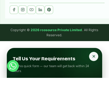
Copyright ©
2026 rcosource Private Limited
. All Rights
Reserved.
✕
Tell Us Your Requirements
Fill this quick form — our team will get back within 24
hours.
FULL NAME
COMPANY NAME
EMAIL ADDRESS
PHONE NUMBER