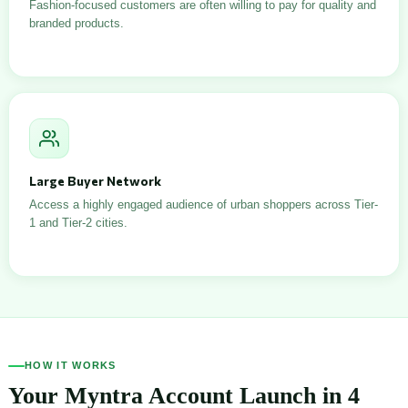
Fashion-focused customers are often willing to pay for quality and
branded products.
Large Buyer Network
Access a highly engaged audience of urban shoppers across Tier-
1 and Tier-2 cities.
HOW IT WORKS
Your Myntra Account Launch in 4