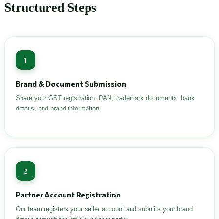
Structured Steps
1
Brand & Document Submission
Share your GST registration, PAN, trademark documents, bank
details, and brand information.
2
Partner Account Registration
Our team registers your seller account and submits your brand