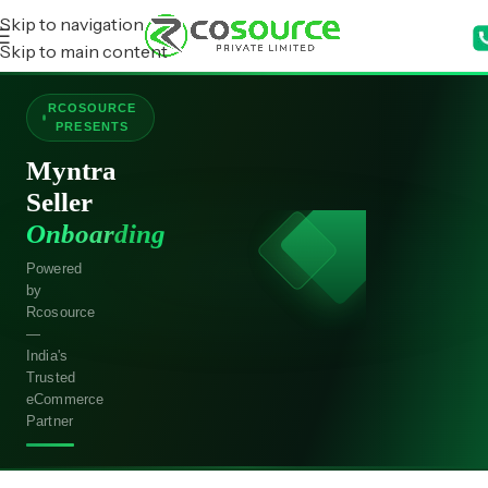
Skip to navigation
Skip to main content
RCOSOURCE
PRESENTS
Myntra
Seller
Onboarding
Powered
by
Rcosource
—
India's
Trusted
eCommerce
Partner