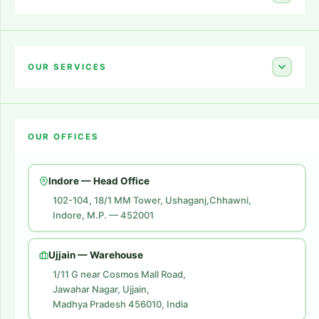
Home
About Us
OUR SERVICES
Career
Amazon Account Launch
Blogs
OUR OFFICES
Flipkart Account Launch
Contact Us
Amazon Ads
Indore — Head Office
Amazon Brand Store
102-104, 18/1 MM Tower, Ushaganj,Chhawni,
Indore, M.P. — 452001
Digital Marketing
Website Development
Ujjain — Warehouse
1/11 G near Cosmos Mall Road,
Jawahar Nagar, Ujjain,
Madhya Pradesh 456010, India