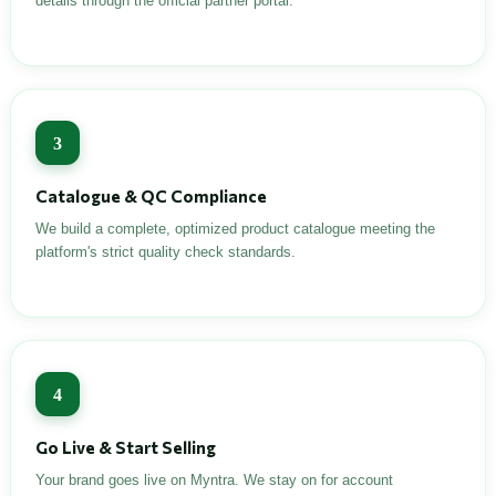
details through the official partner portal.
3
Catalogue & QC Compliance
We build a complete, optimized product catalogue meeting the
platform's strict quality check standards.
4
Go Live & Start Selling
Your brand goes live on Myntra. We stay on for account