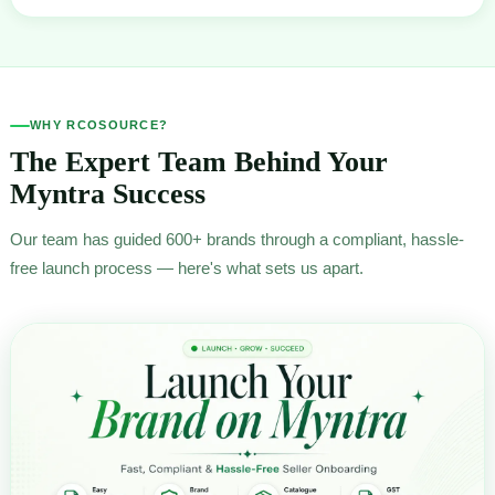
WHY RCOSOURCE?
The Expert Team Behind Your
Myntra Success
Our team has guided 600+ brands through a compliant, hassle-
free launch process — here's what sets us apart.