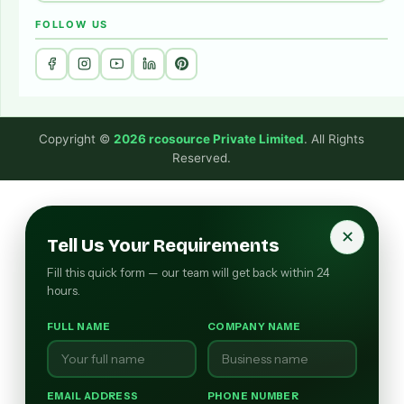
FOLLOW US
Copyright ©
2026 rcosource Private Limited
. All Rights
Reserved.
✕
Tell Us Your Requirements
Fill this quick form — our team will get back within 24
hours.
FULL NAME
COMPANY NAME
EMAIL ADDRESS
PHONE NUMBER