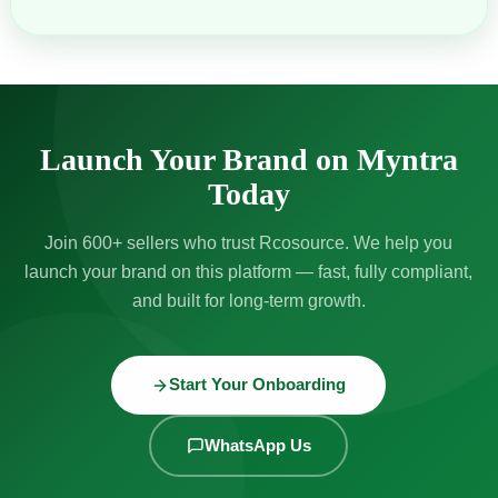
Launch Your Brand on Myntra
Today
Join 600+ sellers who trust Rcosource. We help you
launch your brand on this platform — fast, fully compliant,
and built for long-term growth.
Start Your Onboarding
WhatsApp Us