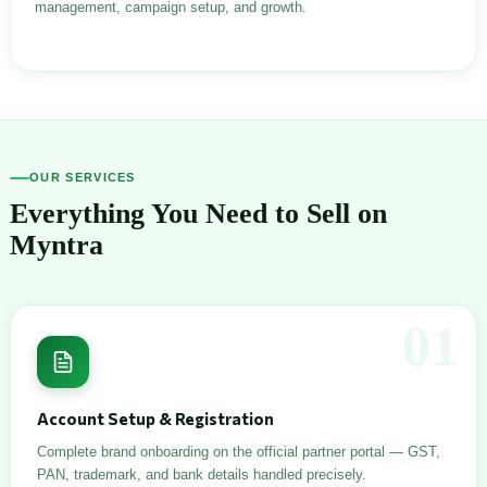
management, campaign setup, and growth.
OUR SERVICES
Everything You Need to Sell on
Myntra
01
Account Setup & Registration
Complete brand onboarding on the official partner portal — GST,
PAN, trademark, and bank details handled precisely.