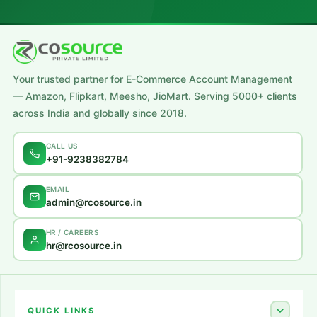
Your trusted partner for E-Commerce Account Management
— Amazon, Flipkart, Meesho, JioMart. Serving 5000+ clients
across India and globally since 2018.
CALL US
+91-9238382784
EMAIL
admin@rcosource.in
HR / CAREERS
hr@rcosource.in
QUICK LINKS