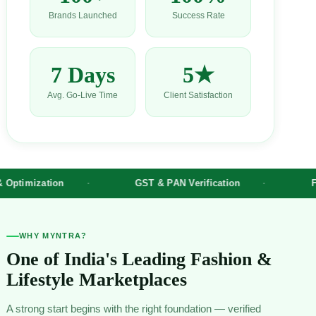
Brands Launched
Success Rate
7 Days
5★
Avg. Go-Live Time
Client Satisfaction
ion
GST & PAN Verification
Fashion Cat
WHY MYNTRA?
One of India's Leading Fashion &
Lifestyle Marketplaces
A strong start begins with the right foundation — verified