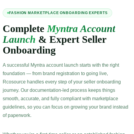
FASHION MARKETPLACE ONBOARDING EXPERTS
Complete
Myntra Account
Launch
& Expert Seller
Onboarding
A successful Myntra account launch starts with the right
foundation — from brand registration to going live,
Rcosource handles every step of your seller onboarding
journey. Our documentation-led process keeps things
smooth, accurate, and fully compliant with marketplace
guidelines, so you can focus on growing your brand instead
of paperwork.