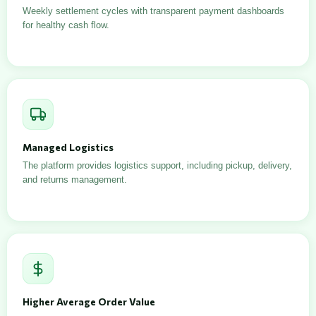
Weekly settlement cycles with transparent payment dashboards
for healthy cash flow.
Managed Logistics
The platform provides logistics support, including pickup, delivery,
and returns management.
Higher Average Order Value