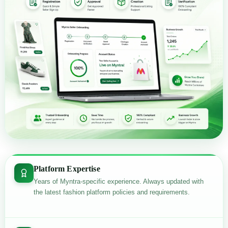
Platform Expertise
Years of Myntra-specific experience. Always updated with
the latest fashion platform policies and requirements.