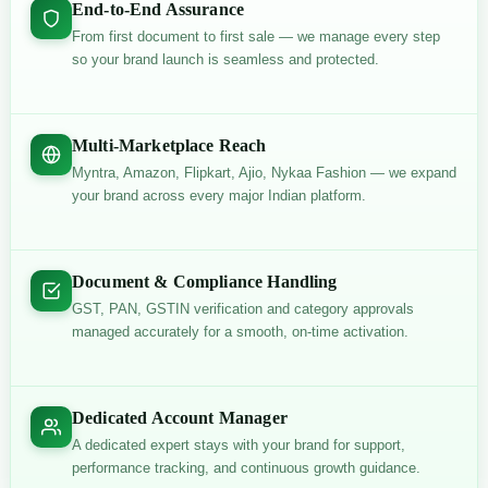
End-to-End Assurance
From first document to first sale — we manage every step
so your brand launch is seamless and protected.
Multi-Marketplace Reach
Myntra, Amazon, Flipkart, Ajio, Nykaa Fashion — we expand
your brand across every major Indian platform.
Document & Compliance Handling
GST, PAN, GSTIN verification and category approvals
managed accurately for a smooth, on-time activation.
Dedicated Account Manager
A dedicated expert stays with your brand for support,
performance tracking, and continuous growth guidance.