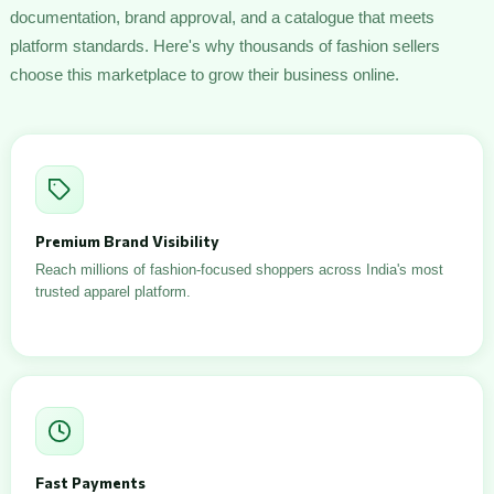
documentation, brand approval, and a catalogue that meets
platform standards. Here's why thousands of fashion sellers
choose this marketplace to grow their business online.
Premium Brand Visibility
Reach millions of fashion-focused shoppers across India's most
trusted apparel platform.
Fast Payments