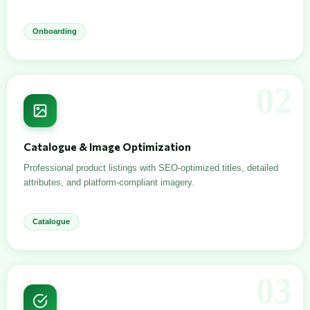
Onboarding
02
Catalogue & Image Optimization
Professional product listings with SEO-optimized titles, detailed
attributes, and platform-compliant imagery.
Catalogue
03