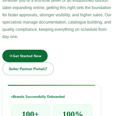
Whether you're a first-time seller or an established fashion
label expanding online, getting this right sets the foundation
for faster approvals, stronger visibility, and higher sales. Our
specialists manage documentation, catalogue building, and
quality compliance, keeping everything on schedule from
day one.
Get Started Now
Seller Partner Portal
Brands Successfully Onboarded
100+
100%