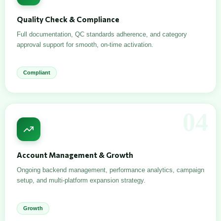
Quality Check & Compliance
Full documentation, QC standards adherence, and category
approval support for smooth, on-time activation.
Compliant
04
Account Management & Growth
Ongoing backend management, performance analytics, campaign
setup, and multi-platform expansion strategy.
Growth