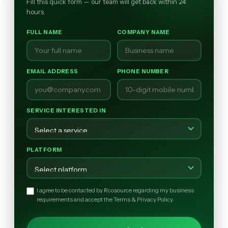
Fill this quick form — our team will get back within 24
hours.
FULL NAME
COMPANY NAME
EMAIL ADDRESS
PHONE NUMBER
SERVICE INTERESTED IN
PLATFORM
I agree to be contacted by Rcosource regarding my business
requirements and accept the Terms & Privacy Policy.