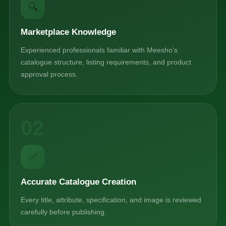
🔍
Marketplace Knowledge
Experienced professionals familiar with Meesho's
catalogue structure, listing requirements, and product
approval process.
02
✅
Accurate Catalogue Creation
Every title, attribute, specification, and image is reviewed
carefully before publishing.