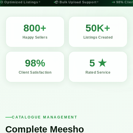
 Optimized Listings
✦
📦 Bulk Upload Support
✦
⭐ 98% Client 
800+
50K+
Happy Sellers
Listings Created
98%
5 ★
Client Satisfaction
Rated Service
CATALOGUE MANAGEMENT
Complete Meesho