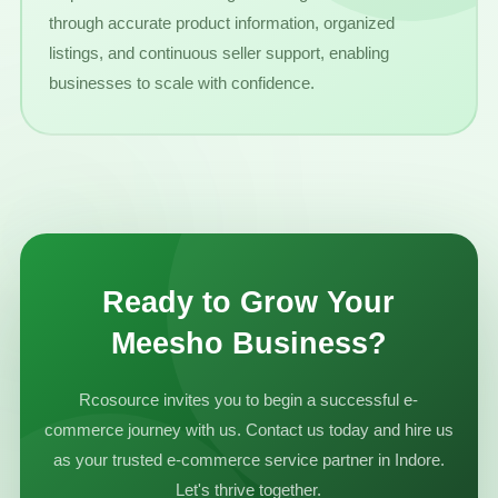
through accurate product information, organized
listings, and continuous seller support, enabling
businesses to scale with confidence.
Ready to Grow Your
Meesho Business?
Rcosource invites you to begin a successful e-
commerce journey with us. Contact us today and hire us
as your trusted e-commerce service partner in Indore.
Let's thrive together.