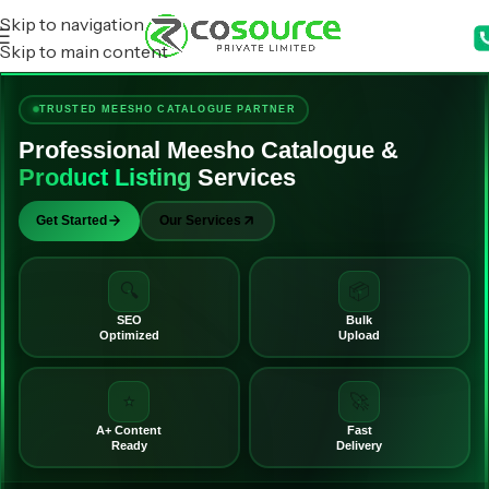
Skip to navigation
Skip to main content
TRUSTED MEESHO CATALOGUE PARTNER
Professional Meesho Catalogue &
Product Listing
Services
Get Started
Our Services
🔍
📦
SEO
Bulk
Optimized
Upload
⭐
🚀
A+ Content
Fast
Ready
Delivery