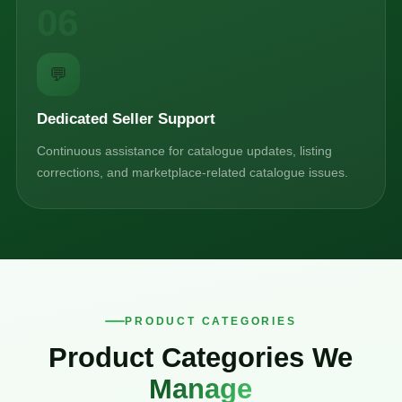
06
💬
Dedicated Seller Support
Continuous assistance for catalogue updates, listing
corrections, and marketplace-related catalogue issues.
PRODUCT CATEGORIES
Product Categories We
Manage