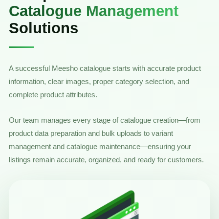
Catalogue Management
Solutions
A successful Meesho catalogue starts with accurate product
information, clear images, proper category selection, and
complete product attributes.
Our team manages every stage of catalogue creation—from
product data preparation and bulk uploads to variant
management and catalogue maintenance—ensuring your
listings remain accurate, organized, and ready for customers.