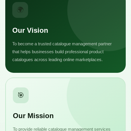
🌍
Our Vision
To become a trusted catalogue management partner
that helps businesses build professional product
catalogues across leading online marketplaces.
🎯
Our Mission
To provide reliable catalogue management services