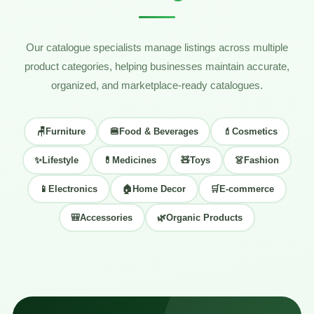
Our catalogue specialists manage listings across multiple
product categories, helping businesses maintain accurate,
organized, and marketplace-ready catalogues.
🪑
Furniture
🍔
Food & Beverages
💄
Cosmetics
✨
Lifestyle
💊
Medicines
🧸
Toys
👗
Fashion
📱
Electronics
🏠
Home Decor
🛒
E-commerce
🎒
Accessories
🌿
Organic Products