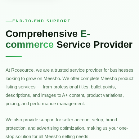
END-TO-END SUPPORT
Comprehensive
E-
commerce
Service Provider
At Rcosource, we are a trusted service provider for businesses
looking to grow on Meesho. We offer complete Meesho product
listing services — from professional titles, bullet points,
descriptions, and images to A+ content, product variations,
pricing, and performance management.
We also provide support for seller account setup, brand
protection, and advertising optimization, making us your one-
stop solution for all Meesho selling needs.