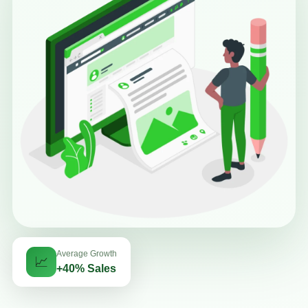
Average Growth
📈
+40% Sales