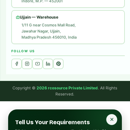
Indore, M.P. — 452001
Digital Marketing
Website Development
Ujjain — Warehouse
1/11 G near Cosmos Mall Road,
Jawahar Nagar, Ujjain,
Madhya Pradesh 456010, India
FOLLOW US
Copyright ©
2026 rcosource Private Limited
. All Rights
Reserved.
✕
Tell Us Your Requirements