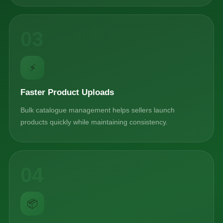
03
⚡
Faster Product Uploads
Bulk catalogue management helps sellers launch
products quickly while maintaining consistency.
04
📦