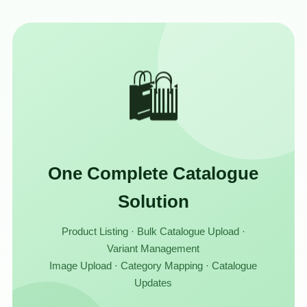
🛍️
One Complete Catalogue
Solution
Product Listing · Bulk Catalogue Upload ·
Variant Management
Image Upload · Category Mapping · Catalogue
Updates