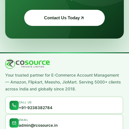
Contact Us Today
Your trusted partner for E-Commerce Account Management
— Amazon, Flipkart, Meesho, JioMart. Serving 5000+ clients
across India and globally since 2018.
CALL US
+91-9238382784
EMAIL
admin@rcosource.in