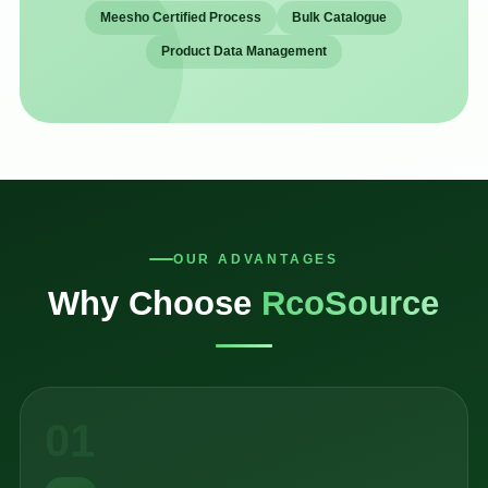
Meesho Certified Process
Bulk Catalogue
Product Data Management
OUR ADVANTAGES
Why Choose
RcoSource
01