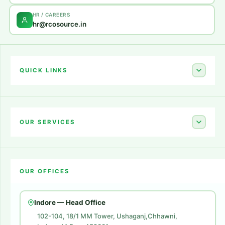
HR / CAREERS
hr@rcosource.in
QUICK LINKS
Home
About Us
OUR SERVICES
Career
Amazon Account Launch
Blogs
OUR OFFICES
Flipkart Account Launch
Contact Us
Amazon Ads
Indore — Head Office
Amazon Brand Store
102-104, 18/1 MM Tower, Ushaganj,Chhawni,