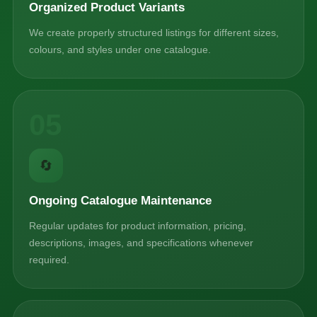
Organized Product Variants
We create properly structured listings for different sizes,
colours, and styles under one catalogue.
05
🔄
Ongoing Catalogue Maintenance
Regular updates for product information, pricing,
descriptions, images, and specifications whenever
required.