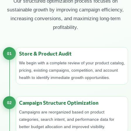
Our structured optimization process focuses on
sustainable growth by improving campaign efficiency,
increasing conversions, and maximizing long-term
profitability.
Store & Product Audit
01
We begin with a complete review of your product catalog,
pricing, existing campaigns, competition, and account
health to identify immediate growth opportunities.
Campaign Structure Optimization
02
Campaigns are reorganized based on product
categories, search intent, and performance data for
better budget allocation and improved visibility.