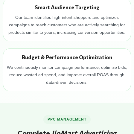
Smart Audience Targeting
Our team identifies high-intent shoppers and optimizes
campaigns to reach customers who are actively searching for
products similar to yours, increasing conversion opportunities.
Budget & Performance Optimization
We continuously monitor campaign performance, optimize bids,
reduce wasted ad spend, and improve overall ROAS through
data-driven decisions.
PPC MANAGEMENT
Complete
JioMart Advertising