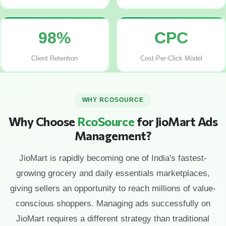
98%
CPC
Client Retention
Cost-Per-Click Model
WHY RCOSOURCE
Why Choose
RcoSource
for JioMart Ads
Management?
JioMart is rapidly becoming one of India's fastest-
growing grocery and daily essentials marketplaces,
giving sellers an opportunity to reach millions of value-
conscious shoppers. Managing ads successfully on
JioMart requires a different strategy than traditional