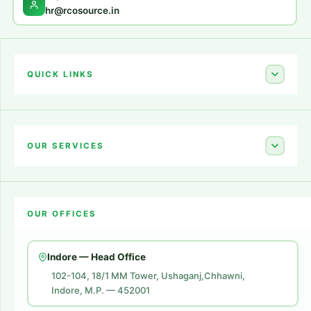
hr@rcosource.in
QUICK LINKS
Home
About Us
OUR SERVICES
Career
Amazon Account Launch
Blogs
OUR OFFICES
Flipkart Account Launch
Contact Us
Amazon Ads
Indore — Head Office
Amazon Brand Store
102-104, 18/1 MM Tower, Ushaganj,Chhawni,
Indore, M.P. — 452001
Digital Marketing