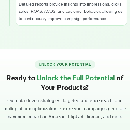
Detailed reports provide insights into impressions, clicks,
sales, ROAS, ACOS, and customer behavior, allowing us
to continuously improve campaign performance.
UNLOCK YOUR POTENTIAL
Ready to
Unlock the Full Potential
of
Your Products?
Our data-driven strategies, targeted audience reach, and
multi-platform optimization ensure your campaigns generate
maximum impact on Amazon, Flipkart, Jiomart, and more.