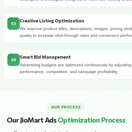
Creative Listing Optimization
03
We improve product titles, descriptions, images, pricing stra
quality to increase click-through rates and conversion perf
Smart Bid Management
04
Advertising budgets are optimized continuously by adjusting
performance, competition, and campaign profitability.
OUR PROCESS
Our JioMart Ads
Optimization Process