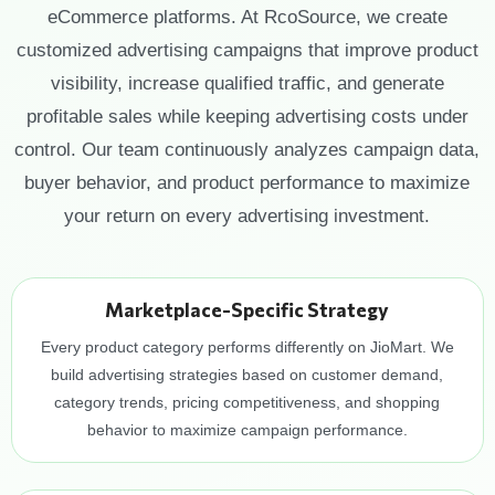
eCommerce platforms. At RcoSource, we create
customized advertising campaigns that improve product
visibility, increase qualified traffic, and generate
profitable sales while keeping advertising costs under
control. Our team continuously analyzes campaign data,
buyer behavior, and product performance to maximize
your return on every advertising investment.
Marketplace-Specific Strategy
Every product category performs differently on JioMart. We
build advertising strategies based on customer demand,
category trends, pricing competitiveness, and shopping
behavior to maximize campaign performance.