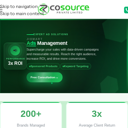
Skip to navigation
Skip to main content
EXPERT AD SOLUTIONS
JIOMART
Ads
Management
Supercharge your sales with data-driven campaigns
📢
and measurable results. Reach the right audience,
increase ROI, and drive more conversions.
PERFORMANCE
3x ROI
Sponsored Products
Keyword Targeting
→
Free Consultation
200+
3x
Brands Managed
Average Client Return