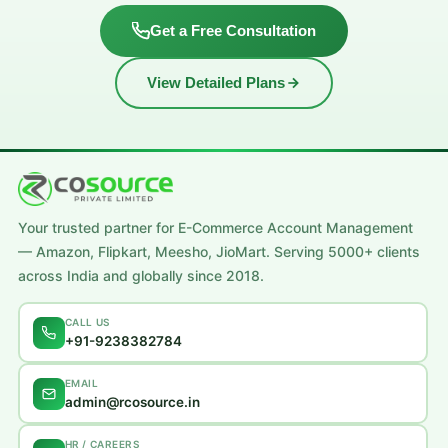
Get a Free Consultation
View Detailed Plans
Your trusted partner for E-Commerce Account Management
— Amazon, Flipkart, Meesho, JioMart. Serving 5000+ clients
across India and globally since 2018.
CALL US
+91-9238382784
EMAIL
admin@rcosource.in
HR / CAREERS