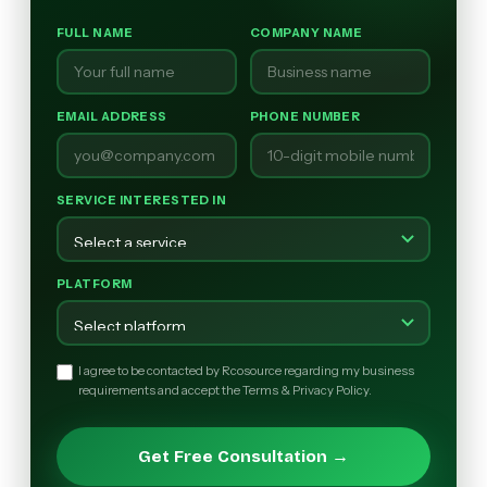
FULL NAME
COMPANY NAME
EMAIL ADDRESS
PHONE NUMBER
SERVICE INTERESTED IN
PLATFORM
I agree to be contacted by Rcosource regarding my business
requirements and accept the Terms & Privacy Policy.
Get Free Consultation →