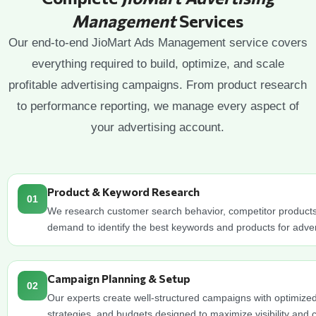
Management
Services
Our end-to-end JioMart Ads Management service covers
everything required to build, optimize, and scale
profitable advertising campaigns. From product research
to performance reporting, we manage every aspect of
your advertising account.
Product & Keyword Research
01
We research customer search behavior, competitor product
demand to identify the best keywords and products for adver
Campaign Planning & Setup
02
Our experts create well-structured campaigns with optimized
strategies, and budgets designed to maximize visibility and 