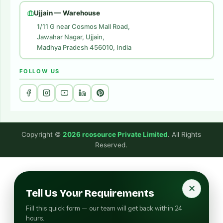
Website Development
Ujjain — Warehouse
1/11 G near Cosmos Mall Road,
Jawahar Nagar, Ujjain,
Madhya Pradesh 456010, India
FOLLOW US
Copyright ©
2026 rcosource Private Limited
. All Rights
Reserved.
✕
Tell Us Your Requirements
Fill this quick form — our team will get back within 24
hours.