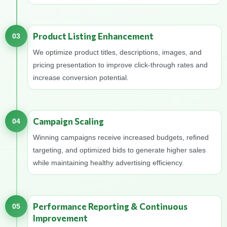
Product Listing Enhancement
03
We optimize product titles, descriptions, images, and
pricing presentation to improve click-through rates and
increase conversion potential.
Campaign Scaling
04
Winning campaigns receive increased budgets, refined
targeting, and optimized bids to generate higher sales
while maintaining healthy advertising efficiency.
Performance Reporting & Continuous
05
Improvement