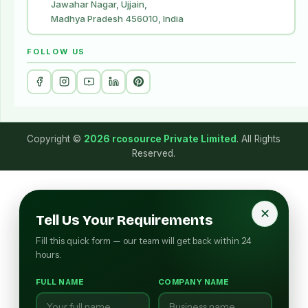
Jawahar Nagar, Ujjain,
Madhya Pradesh 456010, India
FOLLOW US
Copyright ©
2026 rcosource Private Limited
. All Rights
Reserved.
✕
Tell Us Your Requirements
Fill this quick form — our team will get back within 24
hours.
FULL NAME
COMPANY NAME