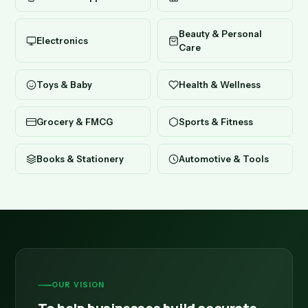
Beauty & Personal
Electronics
Care
Toys & Baby
Health & Wellness
Grocery & FMCG
Sports & Fitness
Books & Stationery
Automotive & Tools
OUR VISION