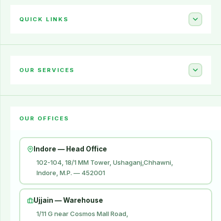
QUICK LINKS
Home
About Us
OUR SERVICES
Career
Amazon Account Launch
Blogs
OUR OFFICES
Flipkart Account Launch
Contact Us
Amazon Ads
Indore — Head Office
Amazon Brand Store
102-104, 18/1 MM Tower, Ushaganj,Chhawni,
Indore, M.P. — 452001
Digital Marketing
Website Development
Ujjain — Warehouse
1/11 G near Cosmos Mall Road,