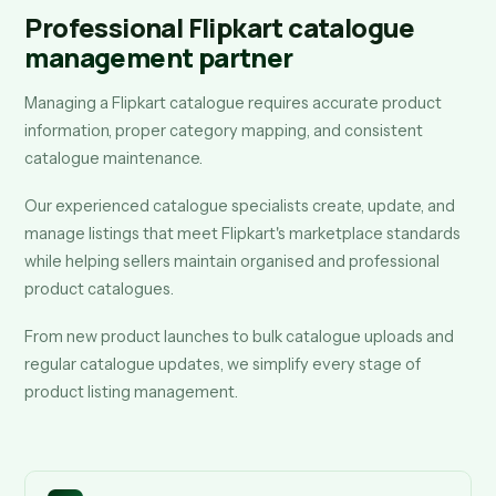
Professional Flipkart catalogue
management partner
Managing a Flipkart catalogue requires accurate product
information, proper category mapping, and consistent
catalogue maintenance.
Our experienced catalogue specialists create, update, and
manage listings that meet Flipkart's marketplace standards
while helping sellers maintain organised and professional
product catalogues.
From new product launches to bulk catalogue uploads and
regular catalogue updates, we simplify every stage of
product listing management.