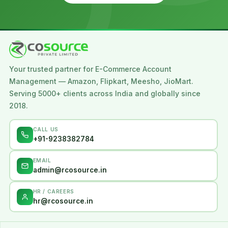
Your trusted partner for E-Commerce Account
Management — Amazon, Flipkart, Meesho, JioMart.
Serving 5000+ clients across India and globally since
2018.
CALL US
+91-9238382784
EMAIL
admin@rcosource.in
HR / CAREERS
hr@rcosource.in