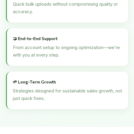
Quick bulk uploads without compromising quality or
accuracy.
🤝 End-to-End Support
From account setup to ongoing optimization—we're
with you at every step.
🌱 Long-Term Growth
Strategies designed for sustainable sales growth, not
just quick fixes.