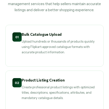
management services that help sellers maintain accurate
listings and deliver a better shopping experience.
Bulk Catalogue Upload
01
Upload hundreds or thousands of products quickly
using Flipkart-approved catalogue formats with
accurate product information.
Product Listing Creation
02
Create professional product listings with optimized
titles, descriptions, specifications, attributes, and
mandatory catalogue details.