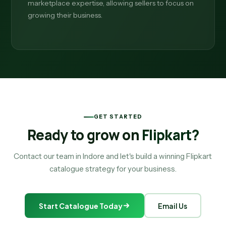
marketplace expertise, allowing sellers to focus on
growing their business.
GET STARTED
Ready to grow on
Flipkart?
Contact our team in Indore and let's build a winning Flipkart
catalogue strategy for your business.
Start Catalogue Today
Email Us