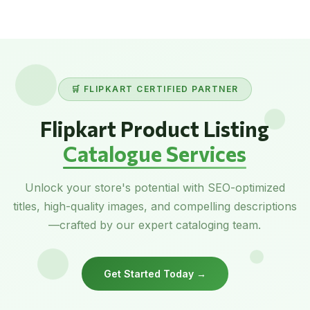
🛒 FLIPKART CERTIFIED PARTNER
Flipkart Product Listing
Catalogue Services
Unlock your store's potential with SEO-optimized
titles, high-quality images, and compelling descriptions
—crafted by our expert cataloging team.
Get Started Today →