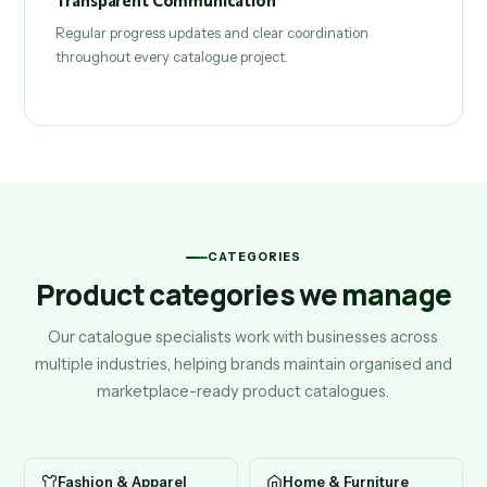
Transparent Communication
Regular progress updates and clear coordination
throughout every catalogue project.
CATEGORIES
Product categories we
manage
Our catalogue specialists work with businesses across
multiple industries, helping brands maintain organised and
marketplace-ready product catalogues.
Fashion & Apparel
Home & Furniture