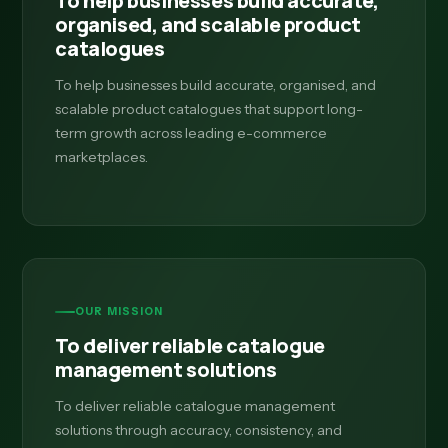
To help businesses build accurate,
organised, and scalable product
catalogues
To help businesses build accurate, organised, and
scalable product catalogues that support long-
term growth across leading e-commerce
marketplaces.
OUR MISSION
To deliver reliable catalogue
management solutions
To deliver reliable catalogue management
solutions through accuracy, consistency, and