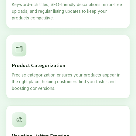
Keyword-rich titles, SEO-friendly descriptions, error-free
uploads, and regular listing updates to keep your
products competitive.
🗂️
Product Categorization
Precise categorization ensures your products appear in
the right place, helping customers find you faster and
boosting conversions.
🎨
Variation Listing Creation