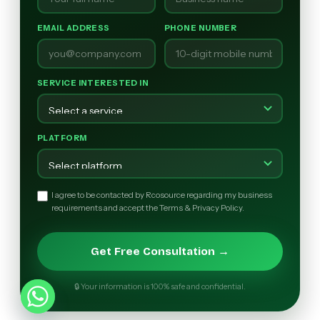
EMAIL ADDRESS
PHONE NUMBER
SERVICE INTERESTED IN
PLATFORM
I agree to be contacted by Rcosource regarding my business
requirements and accept the Terms & Privacy Policy.
Get Free Consultation →
🔒 Your information is 100% safe and confidential.