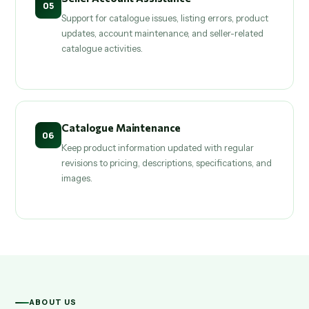
05
Support for catalogue issues, listing errors, product
updates, account maintenance, and seller-related
catalogue activities.
Catalogue Maintenance
06
Keep product information updated with regular
revisions to pricing, descriptions, specifications, and
images.
ABOUT US