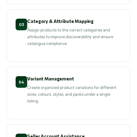
Category & Attribute Mapping
03
Assign products to the correct categories and
attributes to improve discoverability and ensure
catalogue compliance.
Variant Management
04
Create organized product variations for different
sizes, colours, styles, and packs under a single
listing.
Seller Account Assistance