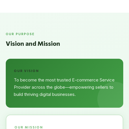
OUR PURPOSE
Vision and Mission
OUR VISION
To become the most trusted E-commerce Service
Provider across the globe—empowering sellers to
build thriving digital businesses.
OUR MISSION