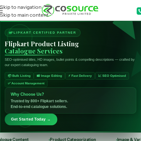
Skip to navigation
Skip to main content
FLIPKART CERTIFIED PARTNER
Flipkart Product Listing
Catalogue Services
SEO-optimised titles, HD images, bullet points & compelling descriptions — crafted by
our expert cataloguing team.
📦 Bulk Listing
📸 Image Editing
⚡ Fast Delivery
📈 SEO Optimised
✅ Account Management
Why Choose Us?
Trusted by 800+ Flipkart sellers.
End-to-end catalogue solutions.
Get Started Today →
nt
Product Categorization
Image & Variant Upload