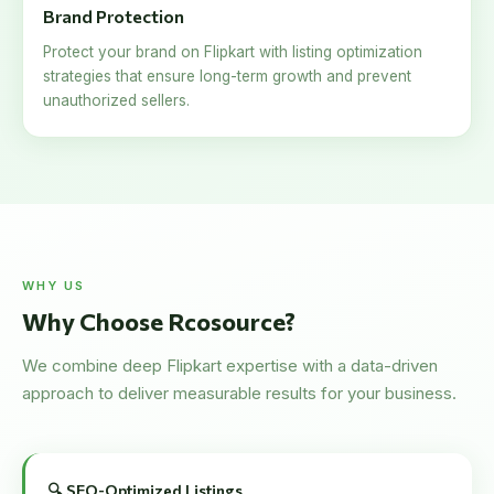
Brand Protection
Protect your brand on Flipkart with listing optimization
strategies that ensure long-term growth and prevent
unauthorized sellers.
WHY US
Why Choose Rcosource?
We combine deep Flipkart expertise with a data-driven
approach to deliver measurable results for your business.
🔍 SEO-Optimized Listings