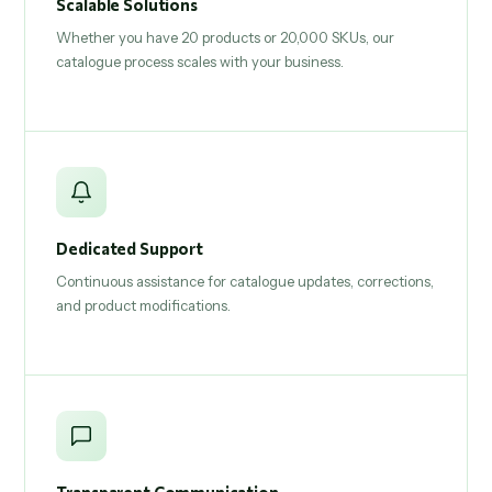
Scalable Solutions
Whether you have 20 products or 20,000 SKUs, our
catalogue process scales with your business.
Dedicated Support
Continuous assistance for catalogue updates, corrections,
and product modifications.