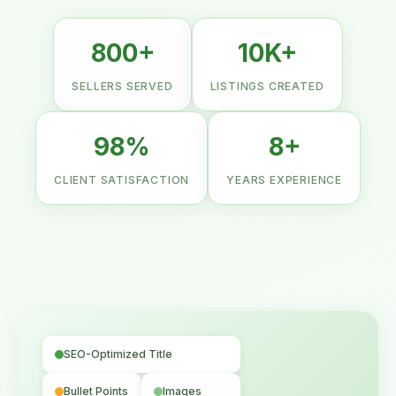
800+
10K+
SELLERS SERVED
LISTINGS CREATED
98%
8+
CLIENT SATISFACTION
YEARS EXPERIENCE
SEO-Optimized Title
Bullet Points
Images