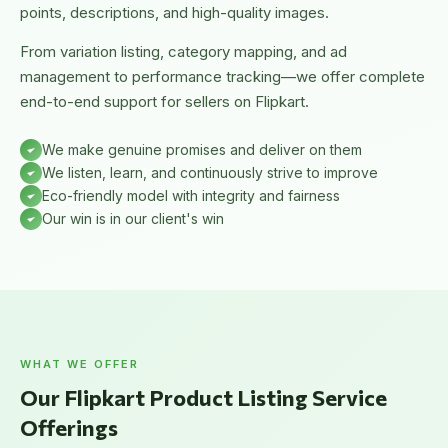
points, descriptions, and high-quality images.
From variation listing, category mapping, and ad
management to performance tracking—we offer complete
end-to-end support for sellers on Flipkart.
We make genuine promises and deliver on them
We listen, learn, and continuously strive to improve
Eco-friendly model with integrity and fairness
Our win is in our client's win
WHAT WE OFFER
Our Flipkart Product Listing Service
Offerings