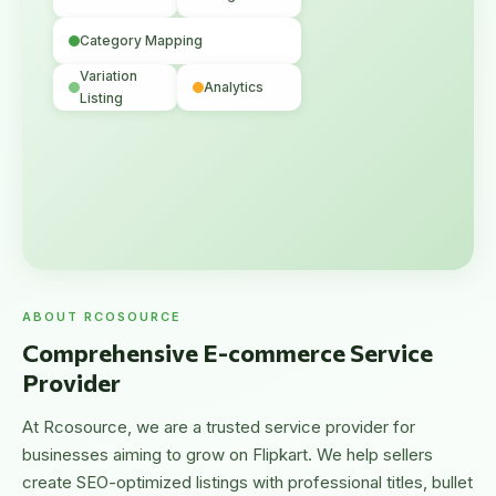
Category Mapping
Variation
Analytics
Listing
ABOUT RCOSOURCE
Comprehensive E-commerce Service
Provider
At Rcosource, we are a trusted service provider for
businesses aiming to grow on Flipkart. We help sellers
create SEO-optimized listings with professional titles, bullet