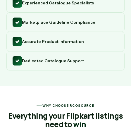
Experienced Catalogue Specialists
Marketplace Guideline Compliance
Accurate Product Information
Dedicated Catalogue Support
WHY CHOOSE RCOSOURCE
Everything your Flipkart listings
need to
win