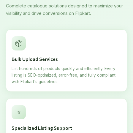
Complete catalogue solutions designed to maximize your
visibility and drive conversions on Flipkart.
📦
Bulk Upload Services
List hundreds of products quickly and efficiently. Every
listing is SEO-optimized, error-free, and fully compliant
with Flipkart's guidelines.
⭐
Specialized Listing Support