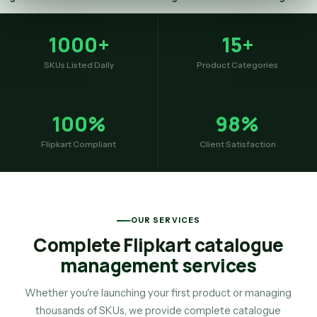
1000+
15+
SKUs Listed Daily
Product Categories
100%
98%
Flipkart Compliant
Client Satisfaction
OUR SERVICES
Complete Flipkart catalogue
management services
Whether you're launching your first product or managing
thousands of SKUs, we provide complete catalogue