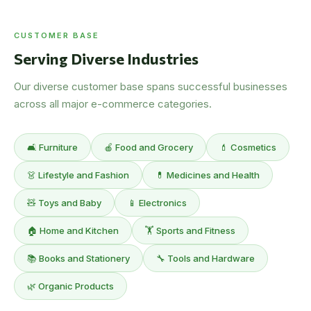
CUSTOMER BASE
Serving Diverse Industries
Our diverse customer base spans successful businesses
across all major e-commerce categories.
🛋️ Furniture
🍎 Food and Grocery
💄 Cosmetics
👗 Lifestyle and Fashion
💊 Medicines and Health
🧸 Toys and Baby
📱 Electronics
🏠 Home and Kitchen
🏋️ Sports and Fitness
📚 Books and Stationery
🔧 Tools and Hardware
🌿 Organic Products