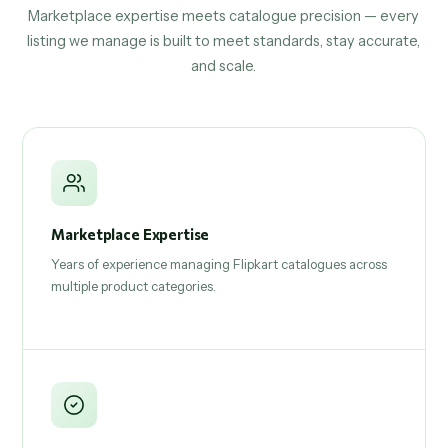
Marketplace expertise meets catalogue precision — every
listing we manage is built to meet standards, stay accurate,
and scale.
Marketplace Expertise
Years of experience managing Flipkart catalogues across
multiple product categories.