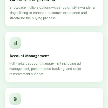
Showcase multiple options—size, color, style—under a
single listing to enhance customer experience and
streamline the buying process.
📊
Account Management
Full Flipkart account management including ad
management, performance tracking, and seller
reinstatement support.
🔒