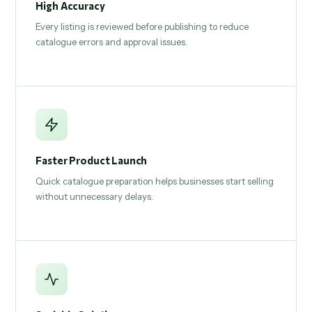
High Accuracy
Every listing is reviewed before publishing to reduce
catalogue errors and approval issues.
Faster Product Launch
Quick catalogue preparation helps businesses start selling
without unnecessary delays.