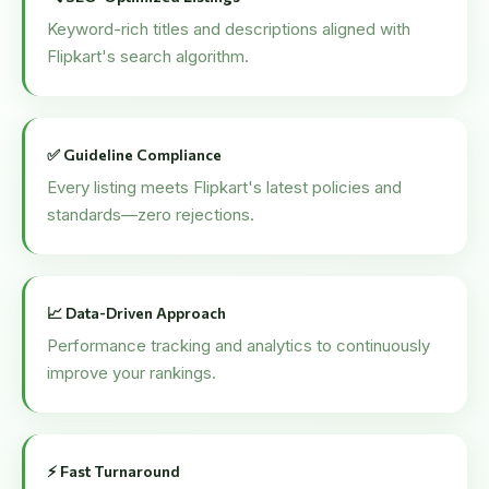
Keyword-rich titles and descriptions aligned with
Flipkart's search algorithm.
✅ Guideline Compliance
Every listing meets Flipkart's latest policies and
standards—zero rejections.
📈 Data-Driven Approach
Performance tracking and analytics to continuously
improve your rankings.
⚡ Fast Turnaround