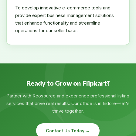
To develop innovative e-commerce tools and
provide expert business management solutions
that enhance functionality and streamline
operations for our seller base.
Ready to Grow on Flipkart?
Partner with Rcosource and experience professional listing
services that drive real results. Our office is in Indore—let's
thrive together.
Contact Us Today →