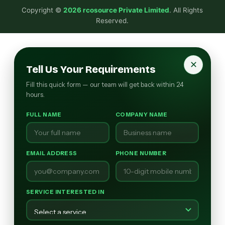
Copyright ©
2026 rcosource Private Limited
. All Rights
Reserved.
✕
Tell Us Your Requirements
Fill this quick form — our team will get back within 24
hours.
FULL NAME
COMPANY NAME
EMAIL ADDRESS
PHONE NUMBER
SERVICE INTERESTED IN