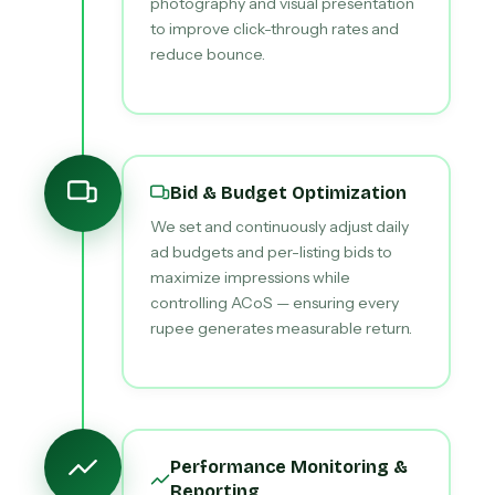
photography and visual presentation
to improve click-through rates and
reduce bounce.
Bid & Budget Optimization
We set and continuously adjust daily
ad budgets and per-listing bids to
maximize impressions while
controlling ACoS — ensuring every
rupee generates measurable return.
Performance Monitoring &
Reporting