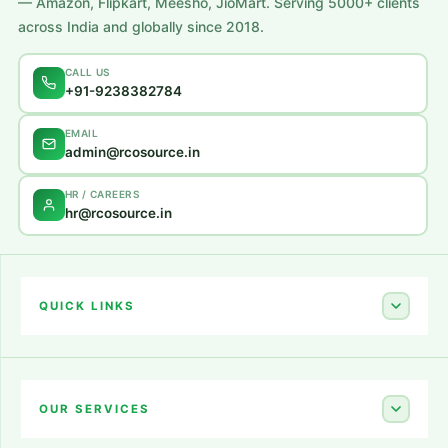
— Amazon, Flipkart, Meesho, JioMart. Serving 5000+ clients
across India and globally since 2018.
CALL US
+91-9238382784
EMAIL
admin@rcosource.in
HR / CAREERS
hr@rcosource.in
QUICK LINKS
Home
About Us
OUR SERVICES
Career