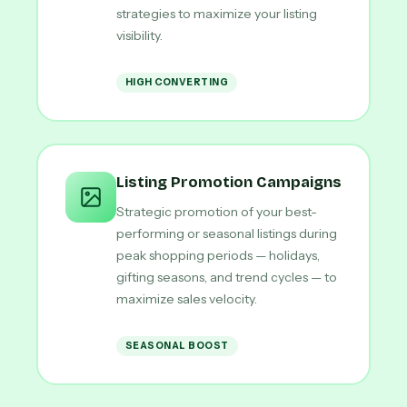
strategies to maximize your listing
visibility.
HIGH CONVERTING
Listing Promotion Campaigns
Strategic promotion of your best-
performing or seasonal listings during
peak shopping periods — holidays,
gifting seasons, and trend cycles — to
maximize sales velocity.
SEASONAL BOOST