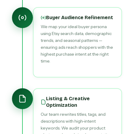
Buyer Audience Refinement
We map your ideal buyer persona
using Etsy search data, demographic
trends, and seasonal patterns —
ensuring ads reach shoppers with the
highest purchase intent at the right
time.
Listing & Creative
Optimization
Our team rewrites titles, tags, and
descriptions with high-intent
keywords. We audit your product