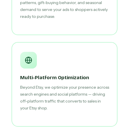
patterns, gift-buying behavior, and seasonal
demand to serve your ads to shoppers actively
ready to purchase.
Multi-Platform Optimization
Beyond Etsy, we optimize your presence across
search engines and social platforms — driving
off-platform traffic that converts to sales in
your Etsy shop.