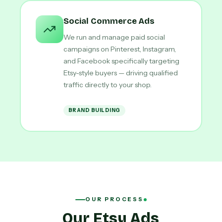
Social Commerce Ads
We run and manage paid social
campaigns on Pinterest, Instagram,
and Facebook specifically targeting
Etsy-style buyers — driving qualified
traffic directly to your shop.
BRAND BUILDING
OUR PROCESS
Our Etsy Ads