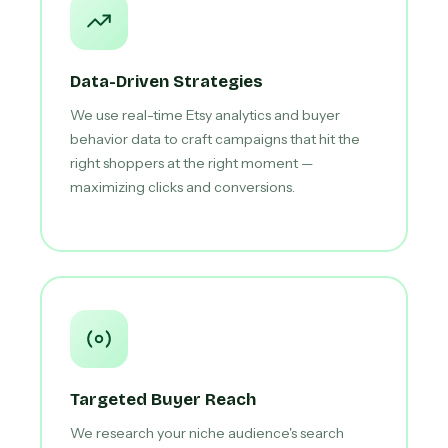
Data-Driven Strategies
We use real-time Etsy analytics and buyer
behavior data to craft campaigns that hit the
right shoppers at the right moment —
maximizing clicks and conversions.
Targeted Buyer Reach
We research your niche audience's search