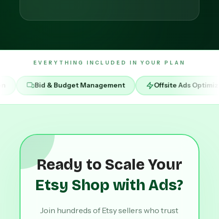
EVERYTHING INCLUDED IN YOUR PLAN
 Budget Management
Offsite Ads Optimization
RO
Ready to Scale Your
Etsy Shop with Ads?
Join hundreds of Etsy sellers who trust