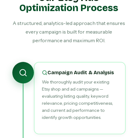
Optimization Process
A structured, analytics-led approach that ensures
every campaign is built for measurable
performance and maximum ROI.
Campaign Audit & Analysis
We thoroughly audit your existing
Etsy shop and ad campaigns —
evaluating listing quality, keyword
relevance, pricing competitiveness,
and current ad performance to
identify growth opportunities.