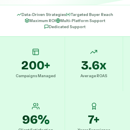
Data-Driven Strategies
Targeted Buyer Reach
Maximum ROI
Multi-Platform Support
Dedicated Support
200+
3.6x
Campaigns Managed
Average ROAS
96%
7+