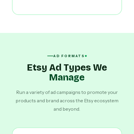
AD FORMATS
Etsy Ad Types We
Manage
Run a variety of ad campaigns to promote your
products and brand across the Etsy ecosystem
and beyond.