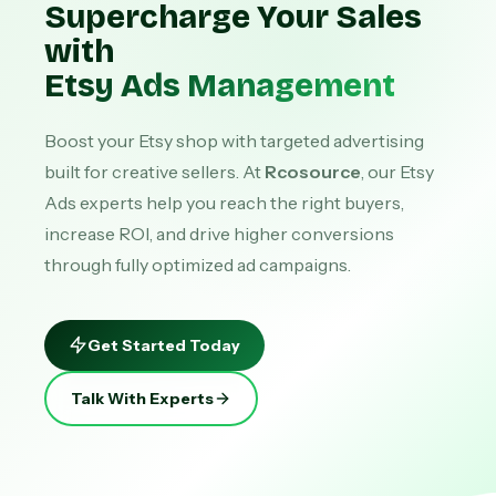
Supercharge Your Sales
with
Etsy Ads Management
Boost your Etsy shop with targeted advertising
built for creative sellers. At
Rcosource
, our Etsy
Ads experts help you reach the right buyers,
increase ROI, and drive higher conversions
through fully optimized ad campaigns.
Get Started Today
Talk With Experts