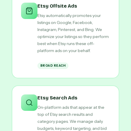
Etsy Offsite Ads
Etsy automatically promotes your
listings on Google, Facebook,
Instagram, Pinterest, and Bing. We
optimize your listings so they perform
best when Etsy runs these off-
platform ads on your behalf.
BROAD REACH
Etsy Search Ads
On-platform ads that appear at the
top of Etsy search results and
category pages. We manage daily
budgets, keyword targeting, and bid