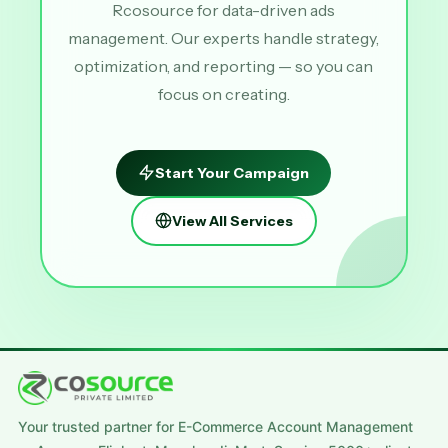
Rcosource for data-driven ads
management. Our experts handle strategy,
optimization, and reporting — so you can
focus on creating.
Start Your Campaign
View All Services
Your trusted partner for E-Commerce Account Management