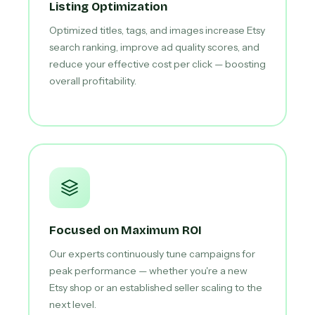
Listing Optimization
Optimized titles, tags, and images increase Etsy
search ranking, improve ad quality scores, and
reduce your effective cost per click — boosting
overall profitability.
Focused on Maximum ROI
Our experts continuously tune campaigns for
peak performance — whether you're a new
Etsy shop or an established seller scaling to the
next level.