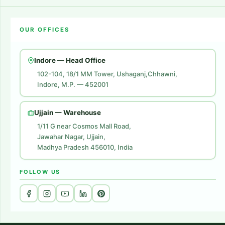
Amazon Account Launch
Blogs
OUR OFFICES
Flipkart Account Launch
Contact Us
Amazon Ads
Indore — Head Office
Amazon Brand Store
102-104, 18/1 MM Tower, Ushaganj,Chhawni,
Indore, M.P. — 452001
Digital Marketing
Website Development
Ujjain — Warehouse
1/11 G near Cosmos Mall Road,
Jawahar Nagar, Ujjain,
Madhya Pradesh 456010, India
FOLLOW US