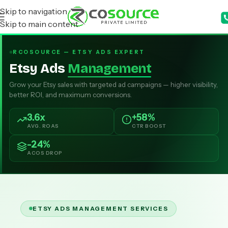
Skip to navigation
Skip to main content
RCOSOURCE — ETSY ADS EXPERT
Etsy Ads
Management
Grow your Etsy sales with targeted ad campaigns — higher visibility,
better ROI, and maximum conversions.
3.6x
+58%
AVG. ROAS
CTR BOOST
-24%
ACOS DROP
ETSY ADS MANAGEMENT SERVICES