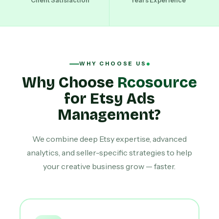
Client Satisfaction
Years Experience
WHY CHOOSE US
Why Choose
Rcosource
for Etsy Ads
Management?
We combine deep Etsy expertise, advanced
analytics, and seller-specific strategies to help
your creative business grow — faster.