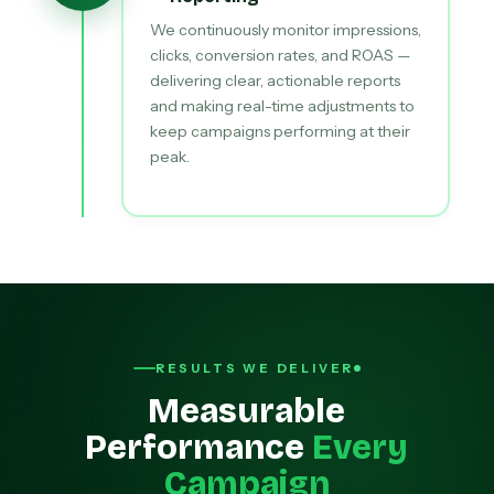
We continuously monitor impressions,
clicks, conversion rates, and ROAS —
delivering clear, actionable reports
and making real-time adjustments to
keep campaigns performing at their
peak.
RESULTS WE DELIVER
Measurable
Performance
Every
Campaign