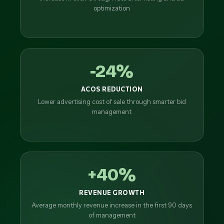
optimization
-24%
ACOS REDUCTION
Lower advertising cost of sale through smarter bid
management
+40%
REVENUE GROWTH
Average monthly revenue increase in the first 90 days
of management