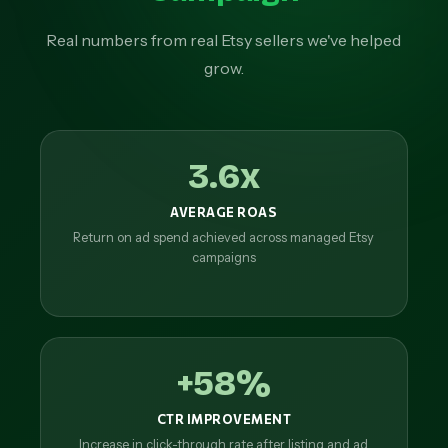
Real numbers from real Etsy sellers we've helped
grow.
3.6x
AVERAGE ROAS
Return on ad spend achieved across managed Etsy
campaigns
+58%
CTR IMPROVEMENT
Increase in click-through rate after listing and ad