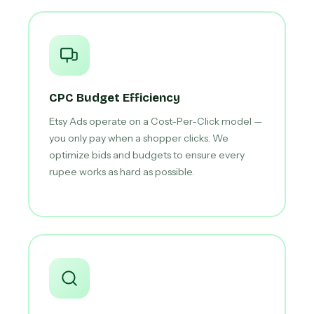
CPC Budget Efficiency
Etsy Ads operate on a Cost-Per-Click model —
you only pay when a shopper clicks. We
optimize bids and budgets to ensure every
rupee works as hard as possible.