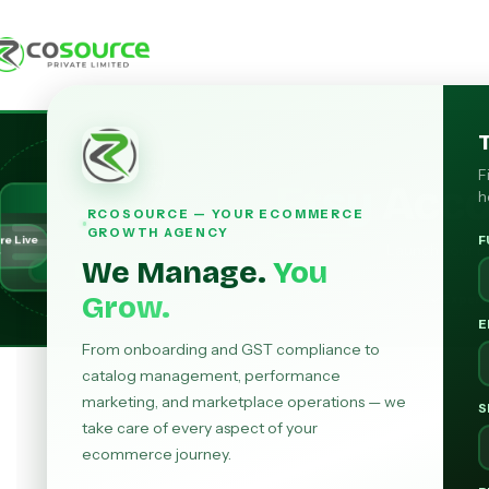
KYC
F
Etsy
Acc
Verified
h
RCOSOURCE — YOUR ECOMMERCE
GROWTH AGENCY
re Live
F
Launch your Ets
r
We Manage.
You
Grow.
Expert
E
From onboarding and GST compliance to
catalog management, performance
marketing, and marketplace operations — we
S
take care of every aspect of your
ecommerce journey.