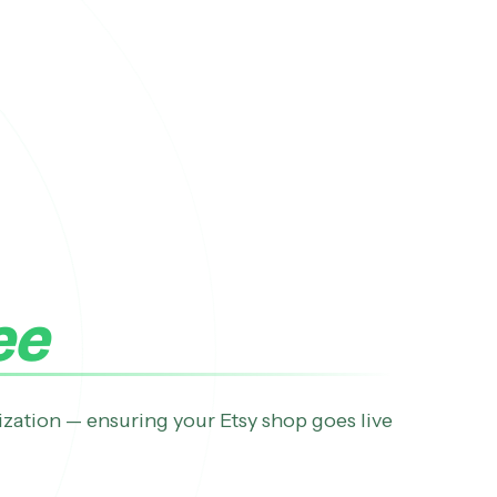
ee
ization — ensuring your Etsy shop goes live