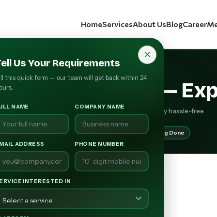
Home
Services
About Us
Blog
Career
Me
✕
Tell Us Your Requirements
RCOSOURCE PRESENTS
ill this quick form — our team will get back within 24
ount
Onboarding
— Exp
ours.
ULL NAME
COMPANY NAME
y seller shop quickly, with full compliance, completely hassle-free
 Setup
Fast Go-Live
Full Compliance
Catalog Done
MAIL ADDRESS
PHONE NUMBER
ERVICE INTERESTED IN