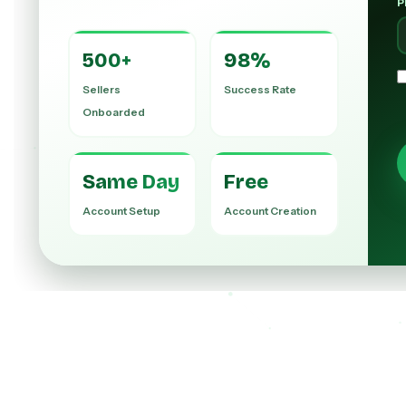
P
500+
98%
Sellers
Success Rate
Onboarded
Same Day
Free
Account Setup
Account Creation