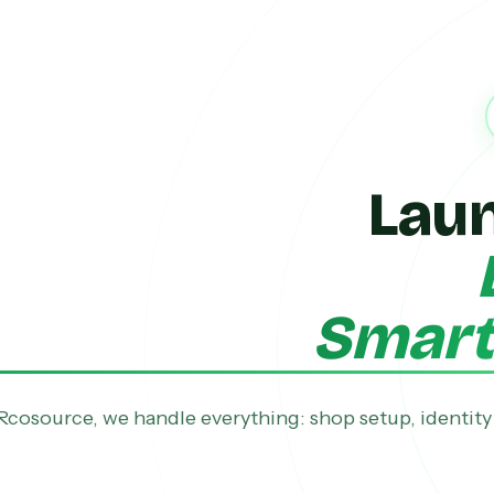
Lau
Smarte
Rcosource, we handle everything: shop setup, identity 