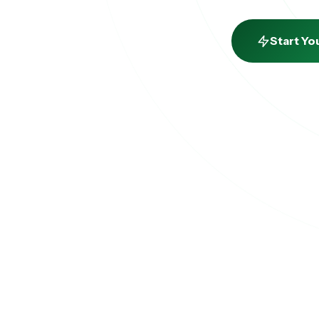
Start Yo