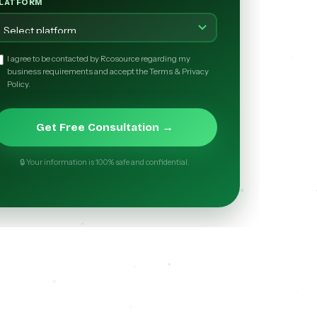
LATFORM
I agree to be contacted by Rcosource regarding my
business requirements and accept the Terms & Privacy
Policy.
Get Free Consultation →
🔒 Your information is 100% safe and confidential.