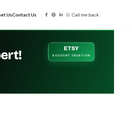
Call me back
et Us
Contact Us
ETSY
ert!
ACCOUNT
CREATION