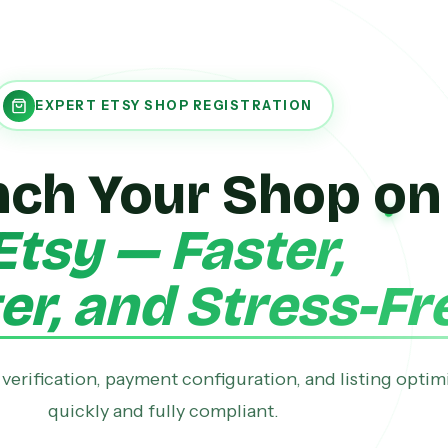
EXPERT ETSY SHOP REGISTRATION
nch Your Shop on
Etsy — Faster,
r, and Stress-Fr
verification, payment configuration, and listing optim
quickly and fully compliant.