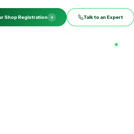
ur Shop Registration
Talk to an Expert