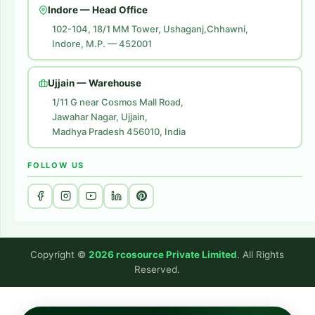
Indore — Head Office
Amazon Brand Store
102-104, 18/1 MM Tower, Ushaganj,Chhawni,
Indore, M.P. — 452001
Digital Marketing
Website Development
Ujjain — Warehouse
1/11 G near Cosmos Mall Road,
Jawahar Nagar, Ujjain,
Madhya Pradesh 456010, India
FOLLOW US
Copyright ©
2026 rcosource Private Limited
. All Rights
Reserved.