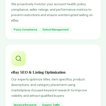
We proactively monitor your account health, policy
compliance, seller ratings, and performance metrics to
prevent restrictions and ensure uninterrupted selling on
eBay.
Policy Compliance
Defect Management
eBay SEO & Listing Optimization
Our experts optimize titles, item specifics, product
descriptions, and category placement using
marketplace-focused keyword research to improve
visibility and attract qualified buyers.
Keyword Research
Organic Traffic