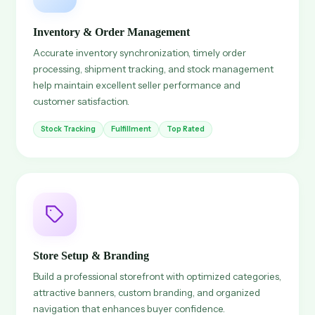
Inventory & Order Management
Accurate inventory synchronization, timely order
processing, shipment tracking, and stock management
help maintain excellent seller performance and
customer satisfaction.
Stock Tracking
Fulfillment
Top Rated
Store Setup & Branding
Build a professional storefront with optimized categories,
attractive banners, custom branding, and organized
navigation that enhances buyer confidence.