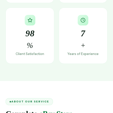
98
7
%
+
Client Satisfaction
Years of Experience
ABOUT OUR SERVICE