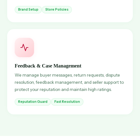
Brand Setup
Store Policies
Feedback & Case Management
We manage buyer messages, return requests, dispute
resolution, feedback management, and seller support to
protect your reputation and maintain high ratings.
Reputation Guard
Fast Resolution