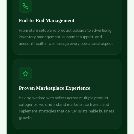
End-to-End Management
From store setup and product uploads to advertising,
inventory management, customer support, and
account health—we manage every operational aspect.
Proven Marketplace Experience
Having worked with sellers across multiple product
categories, we understand marketplace trends and
implement strategies that deliver sustainable business
growth.