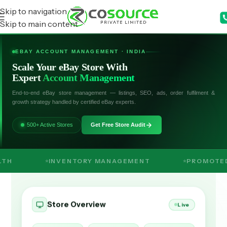
Skip to navigation
Skip to main content
EBAY ACCOUNT MANAGEMENT · INDIA
Scale Your eBay Store With
Expert
Account Management
End-to-end eBay store management — listings, SEO, ads, order fulfilment &
growth strategy handled by certified eBay experts.
500+ Active Stores
Get Free Store Audit
INVENTORY MANAGEMENT
PROMOTED LISTINGS
Store Overview
Live