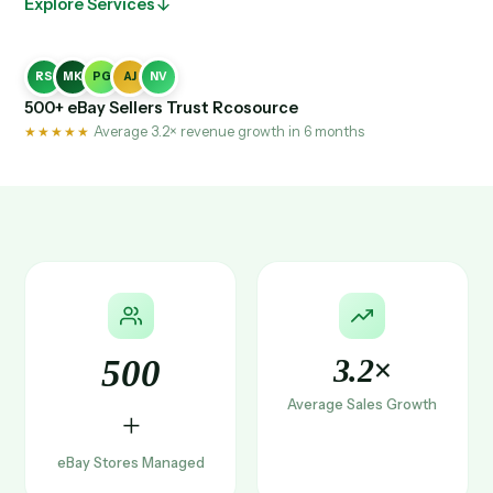
Explore Services
RS
MK
PG
AJ
NV
500+ eBay Sellers Trust Rcosource
★★★★★
Average 3.2× revenue growth in 6 months
500
3.2×
Average Sales Growth
+
eBay Stores Managed