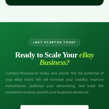
GET STARTED TODAY
Ready to Scale Your
eBay
Business?
Contact Rcosource today and unlock the full potential of
your eBay store. We will increase your visibility, improve
conversions, optimize your advertising, and build the
sustained revenue growth your business deserves.