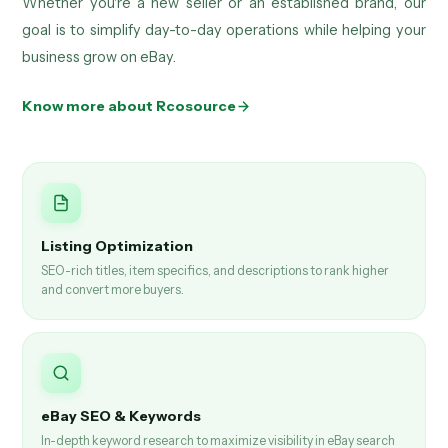
Whether you're a new seller or an established brand, our
goal is to simplify day-to-day operations while helping your
business grow on eBay.
Know more about Rcosource
Listing Optimization
SEO-rich titles, item specifics, and descriptions to rank higher
and convert more buyers.
eBay SEO & Keywords
In-depth keyword research to maximize visibility in eBay search