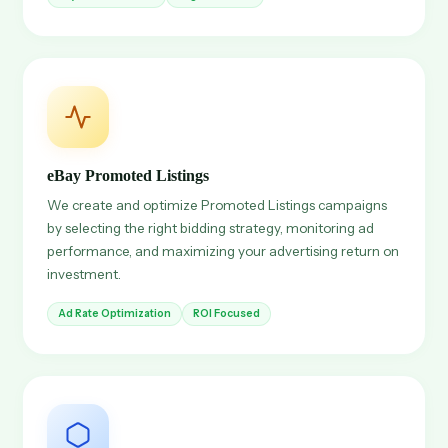
eBay Promoted Listings
We create and optimize Promoted Listings campaigns
by selecting the right bidding strategy, monitoring ad
performance, and maximizing your advertising return on
investment.
Ad Rate Optimization
ROI Focused