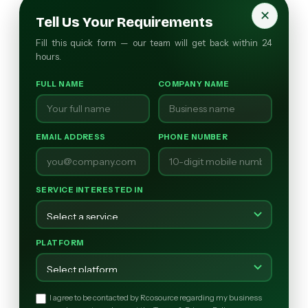
✕
Tell Us Your Requirements
Fill this quick form — our team will get back within 24
hours.
FULL NAME
COMPANY NAME
EMAIL ADDRESS
PHONE NUMBER
SERVICE INTERESTED IN
PLATFORM
I agree to be contacted by Rcosource regarding my business