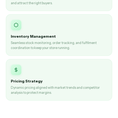
and attract the right buyers.
Inventory Management
Seamless stock monitoring, order tracking, and fulfilment
coordination to keep your store running.
Pricing Strategy
Dynamic pricing aligned with market trends and competitor
analysis to protect margins.