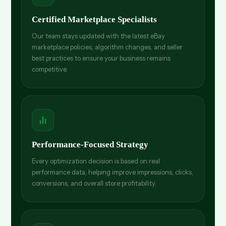
Certified Marketplace Specialists
Our team stays updated with the latest eBay
marketplace policies, algorithm changes, and seller
best practices to ensure your business remains
competitive.
Performance-Focused Strategy
Every optimization decision is based on real
performance data, helping improve impressions, clicks,
conversions, and overall store profitability.