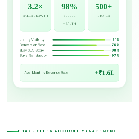
3.2×
98%
500+
SALES GROWTH
SELLER
STORES
HEALTH
Listing Visibility
91%
Conversion Rate
76%
eBay SEO Score
88%
Buyer Satisfaction
97%
+₹1.6L
Avg. Monthly Revenue Boost
EBAY SELLER ACCOUNT MANAGEMENT