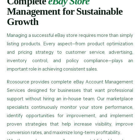
Complete
eBay Store
Management for Sustainable
Growth
Managing a successful eBay store requires more than simply
listing products. Every aspect—from product optimization
and pricing strategy to customer service, advertising,
inventory control, and policy compliance—plays an
important role in achieving consistent sales.
Rcosource provides complete eBay Account Management
Services designed for businesses that want professional
support without hiring an in-house team. Our marketplace
specialists continuously monitor your store performance,
identify opportunities for improvement, and implement
proven strategies that help increase visibility, improve
conversion rates, and maximize long-term profitability.