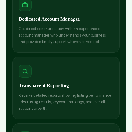
Dedicated Account Manager
Get direct communication with an experienced
account manager who understands your business
and provides timely support whenever needed.
Transparent Reporting
Receive detailed reports showing listing performance,
advertising results, keyword rankings, and overall
account growth.