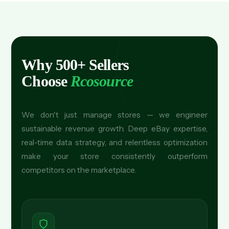
Why 500+ Sellers
Choose
Rcosource
We don't just manage stores — we engineer
sustainable revenue growth. Deep eBay expertise,
real-time data strategy, and relentless optimization
make your store consistently outperform
competitors on the marketplace.