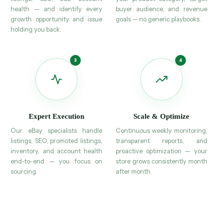
health — and identify every
buyer audience, and revenue
growth opportunity and issue
goals — no generic playbooks.
holding you back.
Expert Execution
Scale & Optimize
Our eBay specialists handle
Continuous weekly monitoring,
listings, SEO, promoted listings,
transparent reports, and
inventory, and account health
proactive optimization — your
end-to-end — you focus on
store grows consistently month
sourcing.
after month.