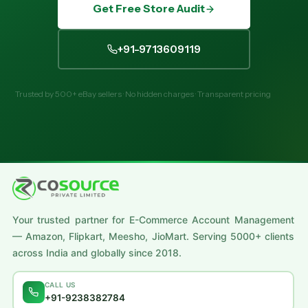
Get Free Store Audit
+91-9713609119
Trusted by 500+ eBay sellers · No hidden charges · Transparent pricing
Your trusted partner for E-Commerce Account Management
— Amazon, Flipkart, Meesho, JioMart. Serving 5000+ clients
across India and globally since 2018.
CALL US
+91-9238382784