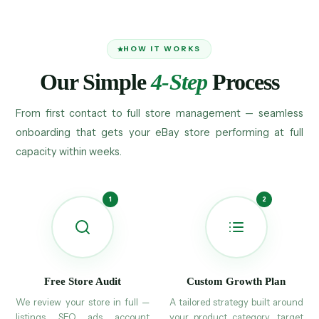
HOW IT WORKS
Our Simple
4-Step
Process
From first contact to full store management — seamless
onboarding that gets your eBay store performing at full
capacity within weeks.
Free Store Audit
Custom Growth Plan
We review your store in full —
A tailored strategy built around
listings, SEO, ads, account
your product category, target