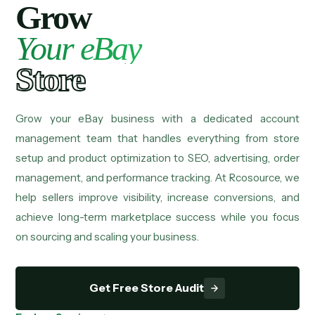
Grow
Your eBay
Store
Grow your eBay business with a dedicated account
management team that handles everything from store
setup and product optimization to SEO, advertising, order
management, and performance tracking. At Rcosource, we
help sellers improve visibility, increase conversions, and
achieve long-term marketplace success while you focus
on sourcing and scaling your business.
Get Free Store Audit