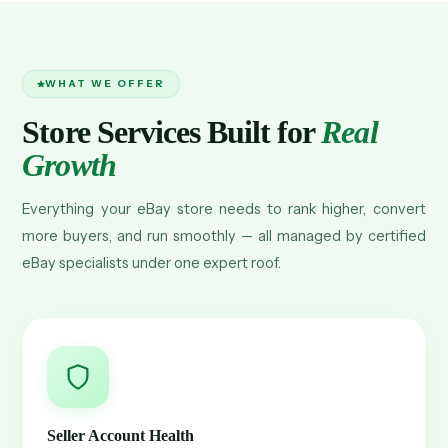
WHAT WE OFFER
Store Services Built for
Real
Growth
Everything your eBay store needs to rank higher, convert
more buyers, and run smoothly — all managed by certified
eBay specialists under one expert roof.
Seller Account Health