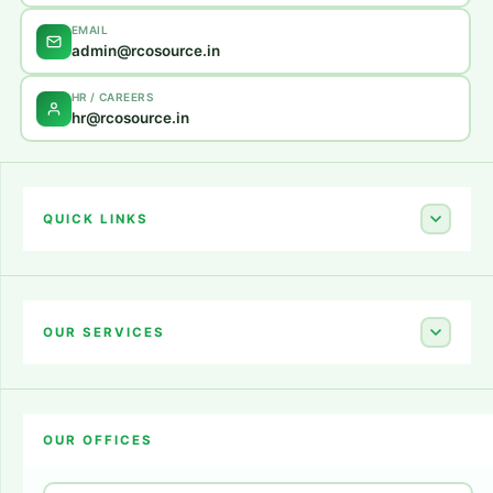
EMAIL
admin@rcosource.in
HR / CAREERS
hr@rcosource.in
QUICK LINKS
Home
About Us
OUR SERVICES
Career
Amazon Account Launch
Blogs
OUR OFFICES
Flipkart Account Launch
Contact Us
Amazon Ads