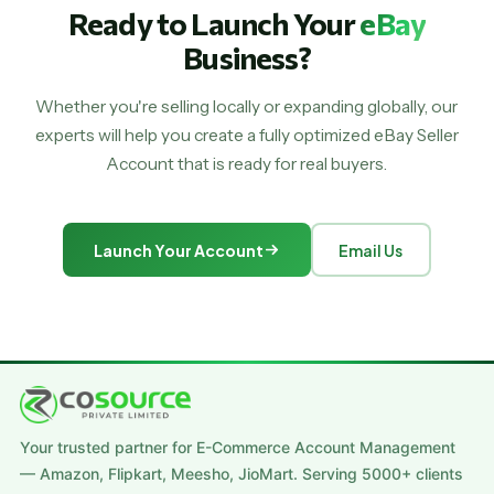
Ready to Launch Your
eBay
Business?
Whether you're selling locally or expanding globally, our
experts will help you create a fully optimized eBay Seller
Account that is ready for real buyers.
Launch Your Account
Email Us
Your trusted partner for E-Commerce Account Management
— Amazon, Flipkart, Meesho, JioMart. Serving 5000+ clients