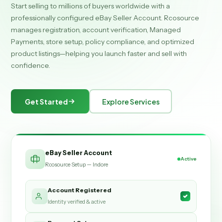
Start selling to millions of buyers worldwide with a
professionally configured eBay Seller Account. Rcosource
manages registration, account verification, Managed
Payments, store setup, policy compliance, and optimized
product listings—helping you launch faster and sell with
confidence.
Get Started
Explore Services
eBay Seller Account
Active
Rcosource Setup — Indore
Account Registered
Identity verified & active