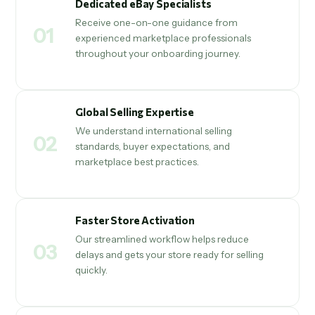
Dedicated eBay Specialists
Receive one-on-one guidance from
01
experienced marketplace professionals
throughout your onboarding journey.
Global Selling Expertise
We understand international selling
02
standards, buyer expectations, and
marketplace best practices.
Faster Store Activation
Our streamlined workflow helps reduce
03
delays and gets your store ready for selling
quickly.