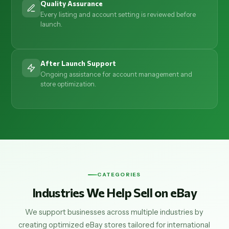
Quality Assurance
Every listing and account setting is reviewed before
launch.
After Launch Support
Ongoing assistance for account management and
store optimization.
CATEGORIES
Industries We Help Sell on eBay
We support businesses across multiple industries by
creating optimized eBay stores tailored for international