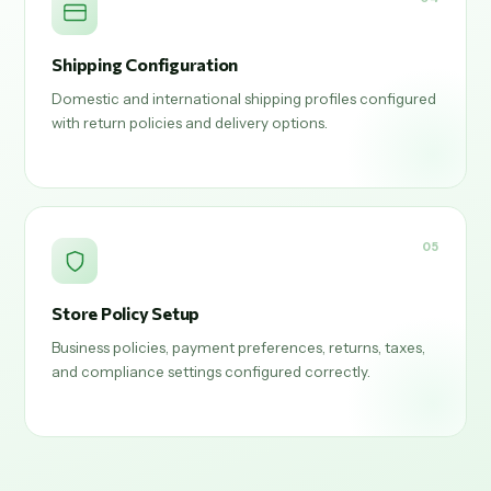
Shipping Configuration
Domestic and international shipping profiles configured
with return policies and delivery options.
05
Store Policy Setup
Business policies, payment preferences, returns, taxes,
and compliance settings configured correctly.