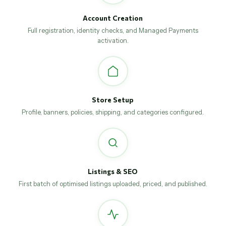
Account Creation
Full registration, identity checks, and Managed Payments
activation.
Store Setup
Profile, banners, policies, shipping, and categories configured.
Listings & SEO
First batch of optimised listings uploaded, priced, and published.