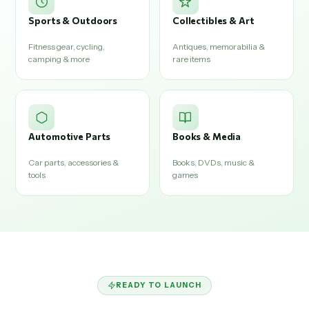
Sports & Outdoors
Collectibles & Art
Fitness gear, cycling,
Antiques, memorabilia &
camping & more
rare items
Automotive Parts
Books & Media
Car parts, accessories &
Books, DVDs, music &
tools
games
READY TO LAUNCH