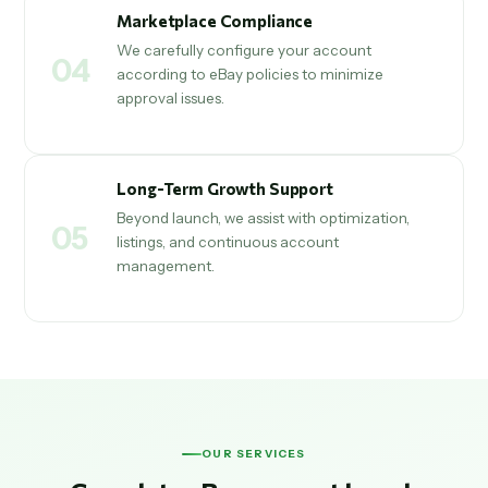
Marketplace Compliance
We carefully configure your account
04
according to eBay policies to minimize
approval issues.
Long-Term Growth Support
Beyond launch, we assist with optimization,
05
listings, and continuous account
management.
OUR SERVICES