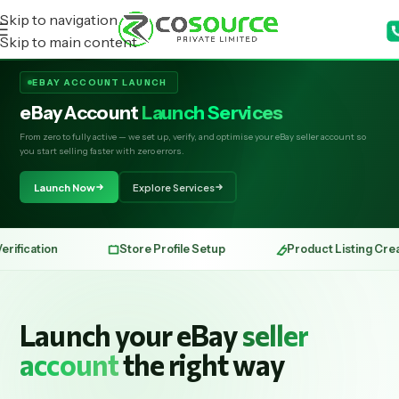
Skip to navigation
Skip to main content
EBAY ACCOUNT LAUNCH
eBay Account
Launch Services
From zero to fully active — we set up, verify, and optimise your eBay seller account so
you start selling faster with zero errors.
Launch Now
Explore Services
Store Profile Setup
Product Listing Creation
Launch your eBay
seller
account
the right way