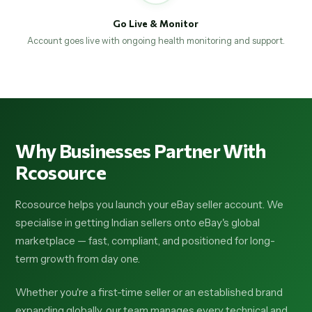
Go Live & Monitor
Account goes live with ongoing health monitoring and support.
Why Businesses Partner With
Rcosource
Rcosource helps you launch your eBay seller account. We
specialise in getting Indian sellers onto eBay's global
marketplace — fast, compliant, and positioned for long-
term growth from day one.
Whether you're a first-time seller or an established brand
expanding globally, our team manages every technical and