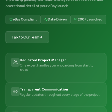
operational detail of your eBay launch.
eBay Compliant
Data-Driven
200+ Launched
Talk to Our Team
Dedicated Project Manager
One expert handles your onboarding from start to
finish.
Transparent Communication
Regular updates throughout every stage of the project.