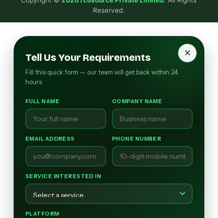
Reserved.
✕
Tell Us Your Requirements
Fill this quick form — our team will get back within 24
hours.
FULL NAME
COMPANY NAME
EMAIL ADDRESS
PHONE NUMBER
SERVICE INTERESTED IN
PLATFORM