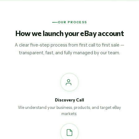
OUR PROCESS
How we launch your eBay account
A clear five-step process from first call to first sale —
transparent, fast, and fully managed by our team.
Discovery Call
We understand your business, products, and target eBay
markets.