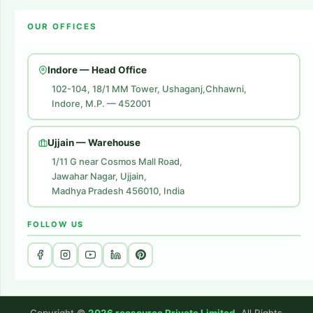
Amazon Account Launch
Blogs
OUR OFFICES
Flipkart Account Launch
Contact Us
Amazon Ads
Indore — Head Office
Amazon Brand Store
102-104, 18/1 MM Tower, Ushaganj,Chhawni,
Indore, M.P. — 452001
Digital Marketing
Website Development
Ujjain — Warehouse
1/11 G near Cosmos Mall Road,
Jawahar Nagar, Ujjain,
Madhya Pradesh 456010, India
FOLLOW US
Copyright ©
2026 rcosource Private Limited
. All Rights