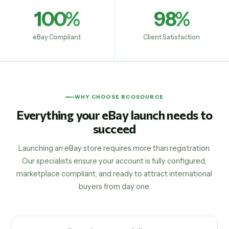
100%
98%
eBay Compliant
Client Satisfaction
WHY CHOOSE RCOSOURCE
Everything your eBay launch needs to
succeed
Launching an eBay store requires more than registration.
Our specialists ensure your account is fully configured,
marketplace compliant, and ready to attract international
buyers from day one.