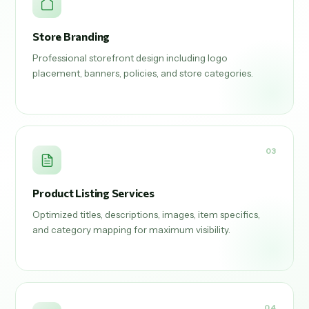
Store Branding
Professional storefront design including logo
placement, banners, policies, and store categories.
03
Product Listing Services
Optimized titles, descriptions, images, item specifics,
and category mapping for maximum visibility.
04