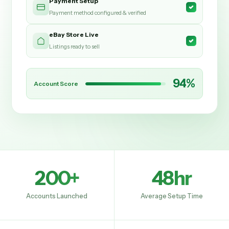
Payment Setup
Payment method configured & verified
eBay Store Live
Listings ready to sell
94%
Account Score
200+
48hr
Accounts Launched
Average Setup Time