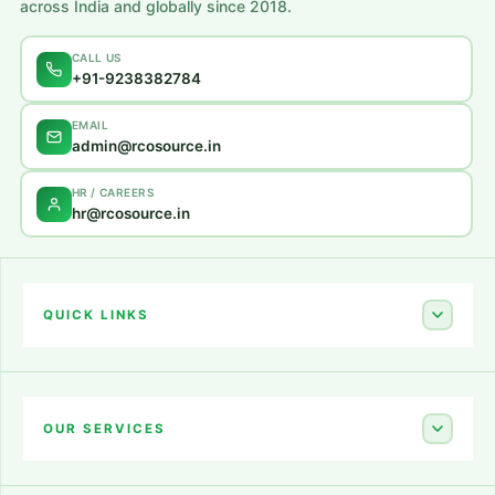
across India and globally since 2018.
CALL US
+91-9238382784
EMAIL
admin@rcosource.in
HR / CAREERS
hr@rcosource.in
QUICK LINKS
Home
About Us
OUR SERVICES
Career