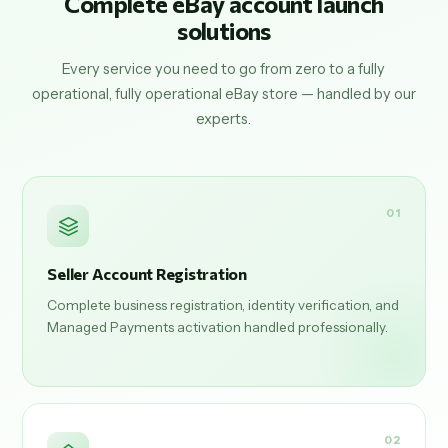
Complete eBay account launch
solutions
Every service you need to go from zero to a fully
operational, fully operational eBay store — handled by our
experts.
01
Seller Account Registration
Complete business registration, identity verification, and
Managed Payments activation handled professionally.
02