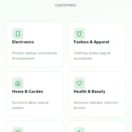
customers.
Electronics
Fashion & Apparel
Phones, laptops, accessories
Clothing, shoes, bags &
& components
accessories
Home & Garden
Health & Beauty
Furniture, décor, tools &
Skincare, wellness, vitamins
outdoor
& more