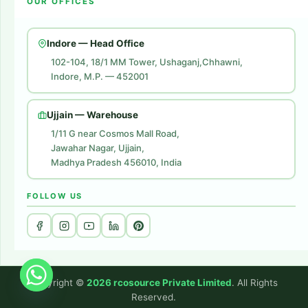
OUR OFFICES
Flipkart Account Launch
Contact Us
Amazon Ads
Indore — Head Office
Amazon Brand Store
102-104, 18/1 MM Tower, Ushaganj,Chhawni,
Indore, M.P. — 452001
Digital Marketing
Website Development
Ujjain — Warehouse
1/11 G near Cosmos Mall Road,
Jawahar Nagar, Ujjain,
Madhya Pradesh 456010, India
FOLLOW US
Copyright ©
2026 rcosource Private Limited
. All Rights
Reserved.