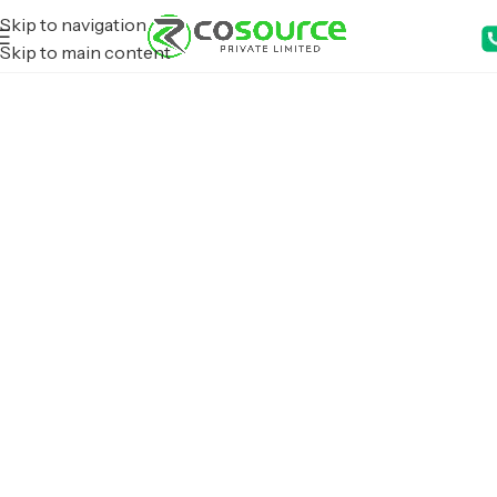
Skip to navigation
Skip to main content