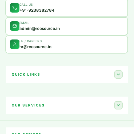
CALL US
+91-9238382784
EMAIL
admin@rcosource.in
HR / CAREERS
hr@rcosource.in
QUICK LINKS
Home
About Us
OUR SERVICES
Career
Amazon Account Launch
Blogs