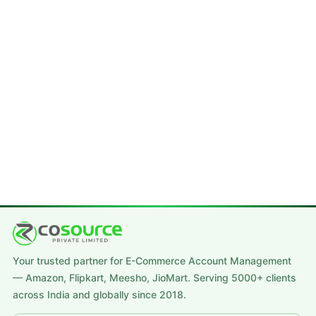
Your trusted partner for E-Commerce Account Management
— Amazon, Flipkart, Meesho, JioMart. Serving 5000+ clients
across India and globally since 2018.