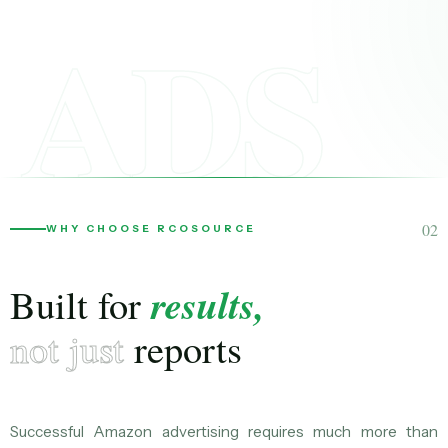
ADS
02
WHY CHOOSE RCOSOURCE
results,
Built for
not just
reports
Successful Amazon advertising requires much more than