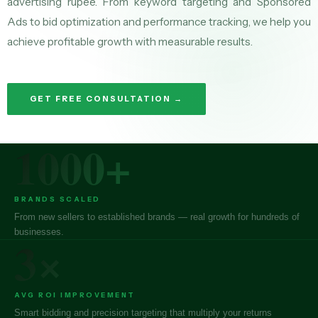
advertising rupee. From keyword targeting and Sponsored
Ads to bid optimization and performance tracking, we help you
achieve profitable growth with measurable results.
GET FREE CONSULTATION →
1000+
BRANDS SCALED
From new sellers to established brands — real growth for hundreds of
businesses.
3×
AVG ROI IMPROVEMENT
Smart bidding and precision targeting that multiply your returns