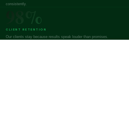
consistently.
98%
CLIENT RETENTION
Our clients stay because results speak louder than promises.