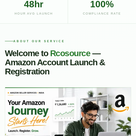
48hr
100%
HOUR AVG LAUNCH
COMPLIANCE RATE
ABOUT OUR SERVICE
Welcome to
Rcosource
—
Amazon Account Launch &
Registration