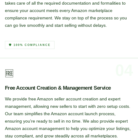
takes care of all the required documentation and formalities to
ensure your account meets every Amazon marketplace
compliance requirement. We stay on top of the process so you
can go live smoothly and start selling without delays.
🛡️ 100% COMPLIANCE
04
🆓
Free Account Creation & Management Service
We provide free Amazon seller account creation and expert
management, allowing new sellers to start with zero setup costs.
Our team simplifies the Amazon account launch process,
ensuring you're ready to sell in no time. We also provide expert
Amazon account management to help you optimize your listings,
stay compliant, and grow steadily across all marketplaces.