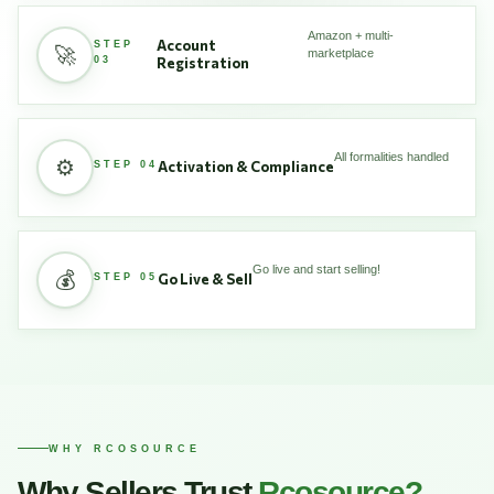
Amazon + multi-
Account
STEP
🚀
marketplace
03
Registration
All formalities handled
⚙️
Activation & Compliance
STEP 04
Go live and start selling!
💰
Go Live & Sell
STEP 05
WHY RCOSOURCE
Why Sellers Trust
Rcosource?