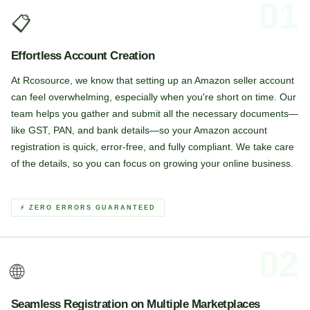
01
📋
Effortless Account Creation
At Rcosource, we know that setting up an Amazon seller account
can feel overwhelming, especially when you're short on time. Our
team helps you gather and submit all the necessary documents—
like GST, PAN, and bank details—so your Amazon account
registration is quick, error-free, and fully compliant. We take care
of the details, so you can focus on growing your online business.
⚡ ZERO ERRORS GUARANTEED
02
🌐
Seamless Registration on Multiple Marketplaces