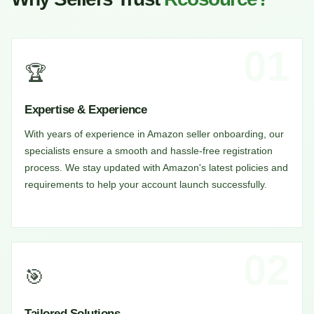
01
🏆
Expertise & Experience
With years of experience in Amazon seller onboarding, our
specialists ensure a smooth and hassle-free registration
process. We stay updated with Amazon's latest policies and
requirements to help your account launch successfully.
02
🎯
Tailored Solutions