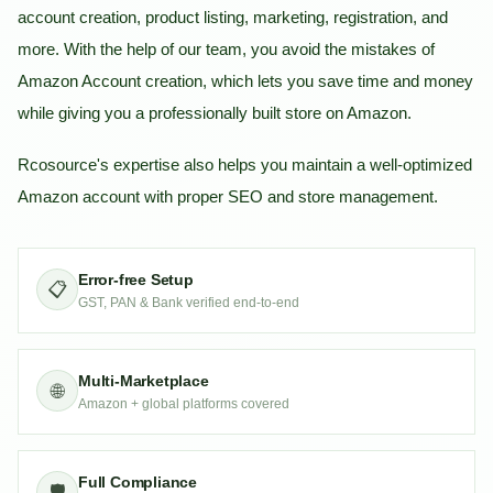
account creation, product listing, marketing, registration, and
more. With the help of our team, you avoid the mistakes of
Amazon Account creation, which lets you save time and money
while giving you a professionally built store on Amazon.
Rcosource's expertise also helps you maintain a well-optimized
Amazon account with proper SEO and store management.
Error-free Setup
📋
GST, PAN & Bank verified end-to-end
Multi-Marketplace
🌐
Amazon + global platforms covered
Full Compliance
🛡️