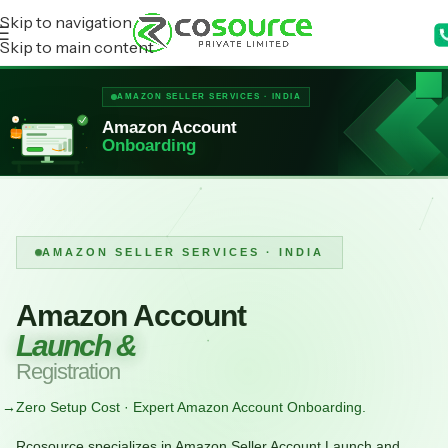
Skip to navigation
Skip to main content
AMAZON SELLER SERVICES · INDIA
★
Amazon Account
Onboarding
AMAZON SELLER SERVICES · INDIA
Amazon Account
Launch &
Registration
→
Zero Setup Cost · Expert Amazon Account Onboarding.
Rcosource specializes in Amazon Seller Account Launch and