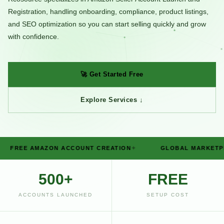
Registration, handling onboarding, compliance, product listings,
and SEO optimization so you can start selling quickly and grow
with confidence.
🚀 Get Started Free
Explore Services ↓
E AMAZON ACCOUNT CREATION
GLOBAL MARKETPLACE S
500+
FREE
ACCOUNTS LAUNCHED
SETUP COST