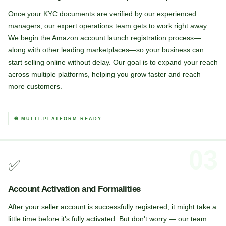
Once your KYC documents are verified by our experienced
managers, our expert operations team gets to work right away.
We begin the Amazon account launch registration process—
along with other leading marketplaces—so your business can
start selling online without delay. Our goal is to expand your reach
across multiple platforms, helping you grow faster and reach
more customers.
🌐 MULTI-PLATFORM READY
03
✅
Account Activation and Formalities
After your seller account is successfully registered, it might take a
little time before it's fully activated. But don't worry — our team