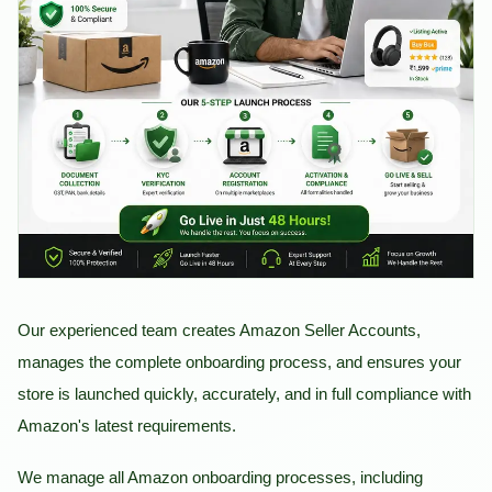
Our experienced team creates Amazon Seller Accounts,
manages the complete onboarding process, and ensures your
store is launched quickly, accurately, and in full compliance with
Amazon's latest requirements.
We manage all Amazon onboarding processes, including