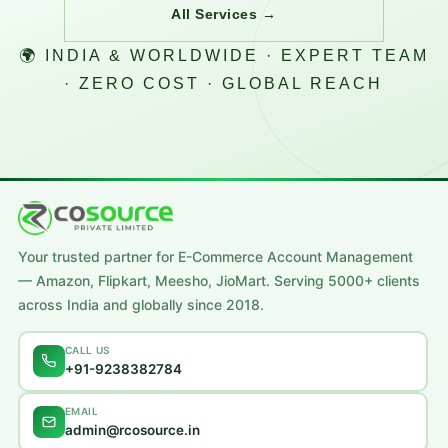
All Services →
🌍 INDIA & WORLDWIDE · EXPERT TEAM
· ZERO COST · GLOBAL REACH
Your trusted partner for E-Commerce Account Management
— Amazon, Flipkart, Meesho, JioMart. Serving 5000+ clients
across India and globally since 2018.
CALL US
+91-9238382784
EMAIL
admin@rcosource.in