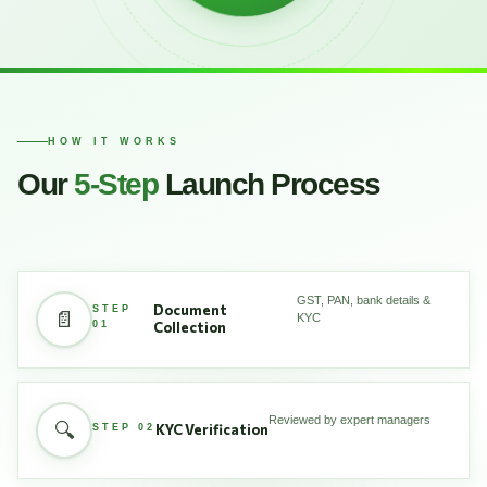
HOW IT WORKS
Our
5-Step
Launch Process
GST, PAN, bank details &
Document
STEP
📄
KYC
01
Collection
Reviewed by expert managers
🔍
KYC Verification
STEP 02