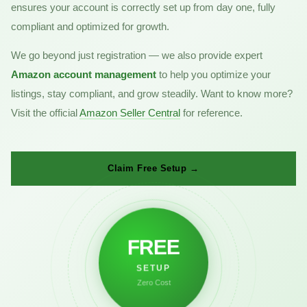
ensures your account is correctly set up from day one, fully
compliant and optimized for growth.
We go beyond just registration — we also provide expert
Amazon account management
to help you optimize your
listings, stay compliant, and grow steadily. Want to know more?
Visit the official
Amazon Seller Central
for reference.
Claim Free Setup →
FREE
SETUP
Zero Cost