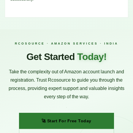
RCOSOURCE · AMAZON SERVICES · INDIA
Get Started
Today!
Take the complexity out of Amazon account launch and
registration. Trust Rcosource to guide you through the
process, providing expert support and valuable insights
every step of the way.
🚀 Start For Free Today