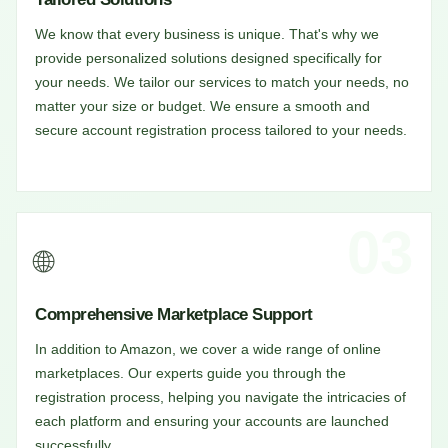
We know that every business is unique. That's why we
provide personalized solutions designed specifically for
your needs. We tailor our services to match your needs, no
matter your size or budget. We ensure a smooth and
secure account registration process tailored to your needs.
03
🌐
Comprehensive Marketplace Support
In addition to Amazon, we cover a wide range of online
marketplaces. Our experts guide you through the
registration process, helping you navigate the intricacies of
each platform and ensuring your accounts are launched
successfully.