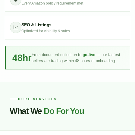
Every Amazon policy requirement met
SEO & Listings
📈
Optimized for visibility & sales
48hr
From document collection to
go-live
— our fastest
sellers are trading within 48 hours of onboarding.
CORE SERVICES
What We
Do For You