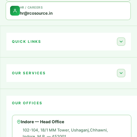
HR / CAREERS
hr@rcosource.in
QUICK LINKS
Home
About Us
OUR SERVICES
Career
Amazon Account Launch
Blogs
OUR OFFICES
Flipkart Account Launch
Contact Us
Amazon Ads
Indore — Head Office
Amazon Brand Store
102-104, 18/1 MM Tower, Ushaganj,Chhawni,
Indore, M.P. — 452001