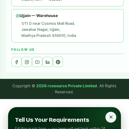
Digital Marketing
Website Development
Ujjain — Warehouse
1/11 G near Cosmos Mall Road,
Jawahar Nagar, Ujjain,
Madhya Pradesh 456010, India
FOLLOW US
Copyright ©
2026 rcosource Private Limited
. All Rights
Reserved.
✕
Tell Us Your Requirements
Fill this quick form — our team will get back within 24