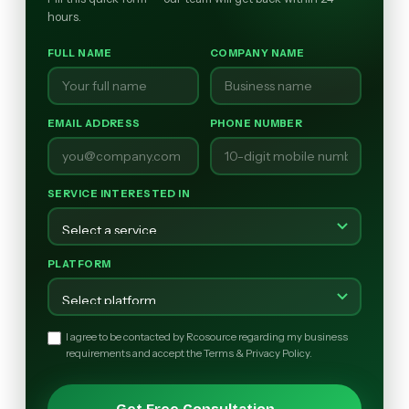
hours.
FULL NAME
COMPANY NAME
EMAIL ADDRESS
PHONE NUMBER
SERVICE INTERESTED IN
PLATFORM
I agree to be contacted by Rcosource regarding my business
requirements and accept the Terms & Privacy Policy.