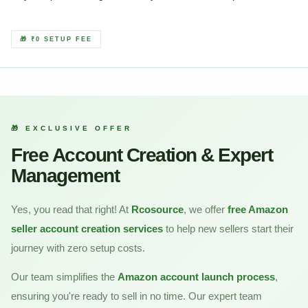
🎁 ₹0 SETUP FEE
🎁 EXCLUSIVE OFFER
Free Account Creation & Expert
Management
Yes, you read that right! At
Rcosource
, we offer
free Amazon
seller account creation services
to help new sellers start their
journey with zero setup costs.
Our team simplifies the
Amazon account launch process
,
ensuring you're ready to sell in no time. Our expert team