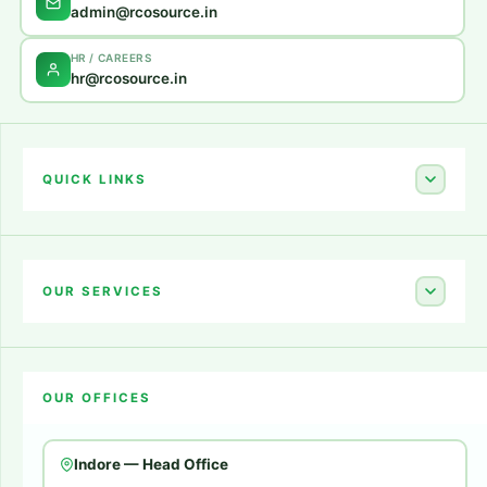
admin@rcosource.in
HR / CAREERS
hr@rcosource.in
QUICK LINKS
Home
About Us
OUR SERVICES
Career
Amazon Account Launch
Blogs
OUR OFFICES
Flipkart Account Launch
Contact Us
Amazon Ads
Indore — Head Office
Amazon Brand Store