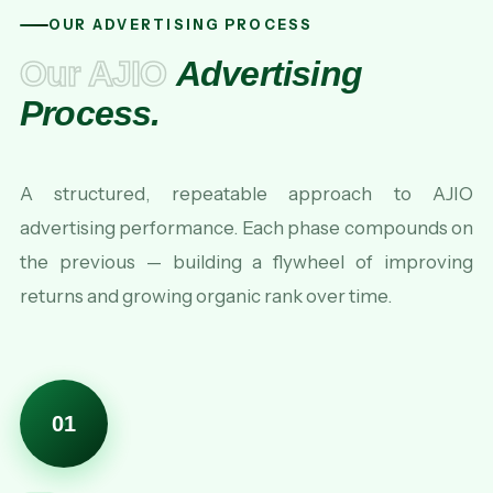
OUR ADVERTISING PROCESS
Our AJIO
Advertising
Process.
A structured, repeatable approach to AJIO
advertising performance. Each phase compounds on
the previous — building a flywheel of improving
returns and growing organic rank over time.
01