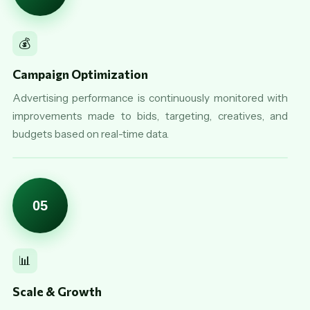
💰
Campaign Optimization
Advertising performance is continuously monitored with
improvements made to bids, targeting, creatives, and
budgets based on real-time data.
05
📊
Scale & Growth