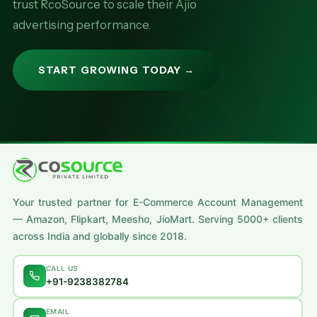
trust RcoSource to scale their Ajio
advertising performance.
START GROWING TODAY →
Your trusted partner for E-Commerce Account Management
— Amazon, Flipkart, Meesho, JioMart. Serving 5000+ clients
across India and globally since 2018.
CALL US
+91-9238382784
EMAIL