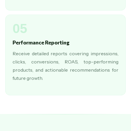
05
Performance Reporting
Receive detailed reports covering impressions,
clicks, conversions, ROAS, top-performing
products, and actionable recommendations for
future growth.