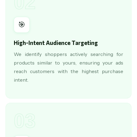
02
🎯
High-Intent Audience Targeting
We identify shoppers actively searching for
products similar to yours, ensuring your ads
reach customers with the highest purchase
intent.
03