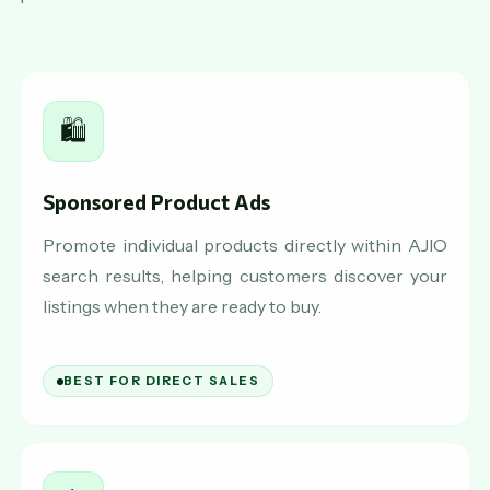
🛍️
Sponsored Product Ads
Promote individual products directly within AJIO
search results, helping customers discover your
listings when they are ready to buy.
BEST FOR DIRECT SALES