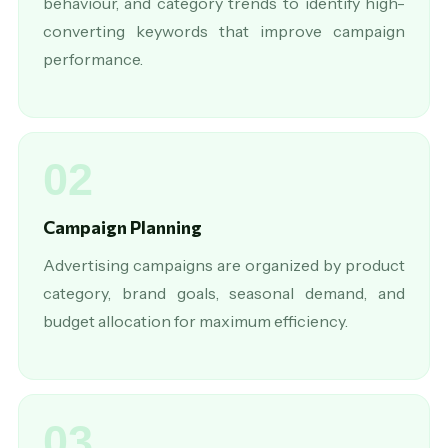
behaviour, and category trends to identify high-
converting keywords that improve campaign
performance.
02
Campaign Planning
Advertising campaigns are organized by product
category, brand goals, seasonal demand, and
budget allocation for maximum efficiency.
03