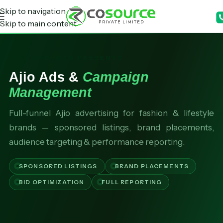
Skip to navigation
Skip to main content
RCOSOURCE PRESENTS
Ajio Ads &
Campaign
Management
Full-funnel Ajio advertising for fashion & lifestyle
brands — sponsored listings, brand placements,
audience targeting & performance reporting.
SPONSORED LISTINGS
BRAND PLACEMENTS
BID OPTIMIZATION
FULL REPORTING