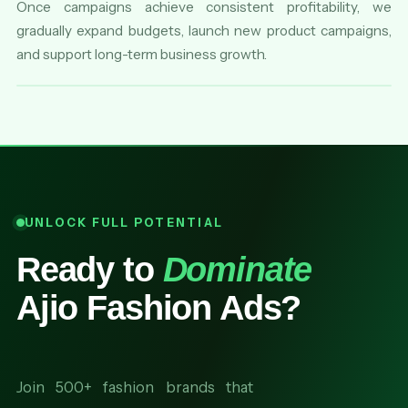
Once campaigns achieve consistent profitability, we
gradually expand budgets, launch new product campaigns,
and support long-term business growth.
UNLOCK FULL POTENTIAL
Ready to
Dominate
Ajio Fashion Ads?
Join 500+ fashion brands that