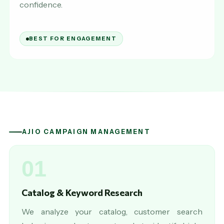
confidence.
BEST FOR ENGAGEMENT
AJIO CAMPAIGN MANAGEMENT
01
Catalog & Keyword Research
We analyze your catalog, customer search