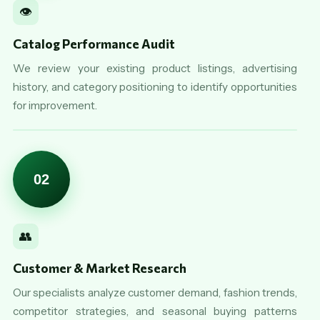
👁️
Catalog Performance Audit
We review your existing product listings, advertising
history, and category positioning to identify opportunities
for improvement.
02
👥
Customer & Market Research
Our specialists analyze customer demand, fashion trends,
competitor strategies, and seasonal buying patterns