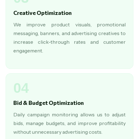
Creative Optimization
We improve product visuals, promotional
messaging, banners, and advertising creatives to
increase click-through rates and customer
engagement.
04
Bid & Budget Optimization
Daily campaign monitoring allows us to adjust
bids, manage budgets, and improve profitability
without unnecessary advertising costs.