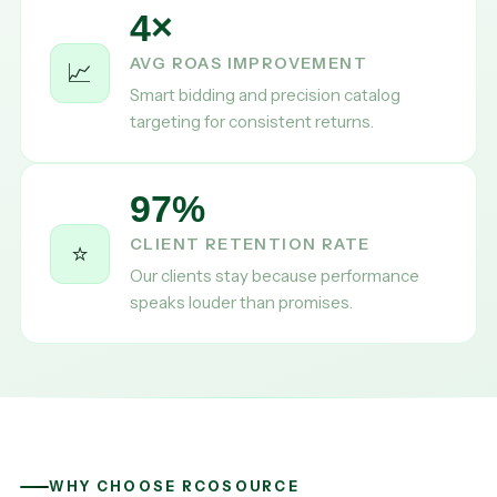
4×
AVG ROAS IMPROVEMENT
📈
Smart bidding and precision catalog
targeting for consistent returns.
97%
CLIENT RETENTION RATE
⭐
Our clients stay because performance
speaks louder than promises.
WHY CHOOSE RCOSOURCE