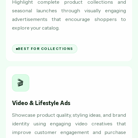
Highlight complete product collections and
seasonal launches through visually engaging
advertisements that encourage shoppers to
explore your catalog.
BEST FOR COLLECTIONS
🎬
Video & Lifestyle Ads
Showcase product quality, styling ideas, and brand
identity using engaging video creatives that
improve customer engagement and purchase