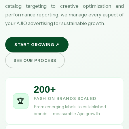
catalog targeting to creative optimization and
performance reporting, we manage every aspect of
your AJIO advertising for sustainable growth.
START GROWING ↗
SEE OUR PROCESS
200+
FASHION BRANDS SCALED
🏆
From emerging labels to established
brands — measurable Ajio growth.