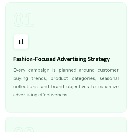
01
📊
Fashion-Focused Advertising Strategy
Every campaign is planned around customer
buying trends, product categories, seasonal
collections, and brand objectives to maximize
advertising effectiveness.