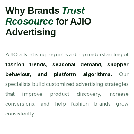
Why Brands
Trust
Rcosource
for AJIO
Advertising
AJIO advertising requires a deep understanding of
fashion trends, seasonal demand, shopper
behaviour, and platform algorithms.
Our
specialists build customized advertising strategies
that improve product discovery, increase
conversions, and help fashion brands grow
consistently.