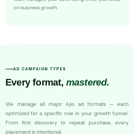
on business growth.
AD CAMPAIGN TYPES
Every format,
mastered.
We manage all major Ajio ad formats — each
optimized for a specific role in your growth funnel.
From first discovery to repeat purchase, every
placement is intentional.