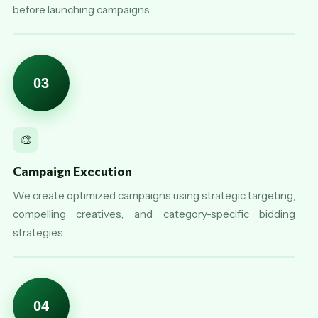
before launching campaigns.
03
🎨
Campaign Execution
We create optimized campaigns using strategic targeting,
compelling creatives, and category-specific bidding
strategies.
04