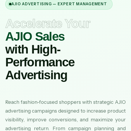
AJIO ADVERTISING — EXPERT MANAGEMENT
Accelerate Your
AJIO Sales
with High-
Performance
Advertising
Reach fashion-focused shoppers with strategic AJIO
advertising campaigns designed to increase product
visibility, improve conversions, and maximize your
advertising return. From campaign planning and