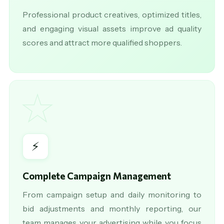
Professional product creatives, optimized titles,
and engaging visual assets improve ad quality
scores and attract more qualified shoppers.
★
⚡
Complete Campaign Management
From campaign setup and daily monitoring to
bid adjustments and monthly reporting, our
team manages your advertising while you focus