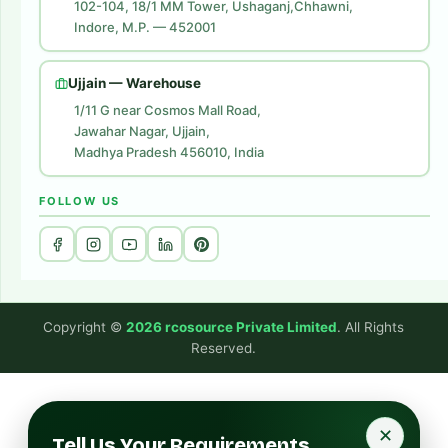
102-104, 18/1 MM Tower, Ushaganj,Chhawni,
Indore, M.P. — 452001
Digital Marketing
Website Development
Ujjain — Warehouse
1/11 G near Cosmos Mall Road,
Jawahar Nagar, Ujjain,
Madhya Pradesh 456010, India
FOLLOW US
Copyright ©
2026 rcosource Private Limited
. All Rights
Reserved.
✕
Tell Us Your Requirements