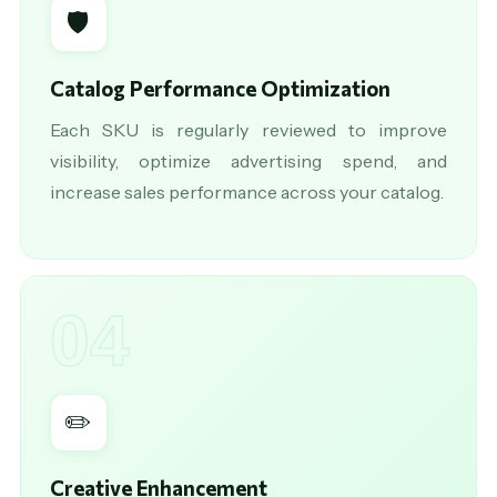
🛡️
Catalog Performance Optimization
Each SKU is regularly reviewed to improve
visibility, optimize advertising spend, and
increase sales performance across your catalog.
04
✏️
Creative Enhancement