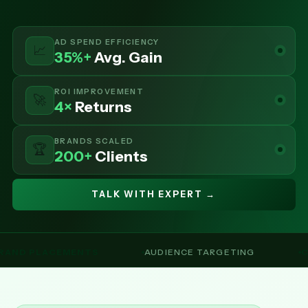
AD SPEND EFFICIENCY
📈
35%+
Avg. Gain
ROI IMPROVEMENT
🚀
4×
Returns
BRANDS SCALED
🏆
200+
Clients
TALK WITH EXPERT →
MENTS
AUDIENCE TARGETING
CAMPAIGN M