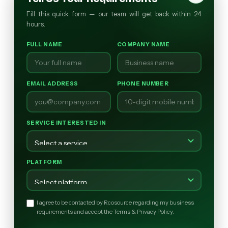
Fill this quick form — our team will get back within 24
hours.
FULL NAME
COMPANY NAME
EMAIL ADDRESS
PHONE NUMBER
SERVICE INTERESTED IN
PLATFORM
I agree to be contacted by Rcosource regarding my business
requirements and accept the Terms & Privacy Policy.