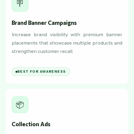
🪧
Brand Banner Campaigns
Increase brand visibility with premium banner
placements that showcase multiple products and
strengthen customer recall.
BEST FOR AWARENESS
📦
Collection Ads